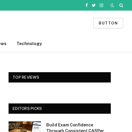
Facebook
Twitter
Instagram
BUTTON
ews
Technology
TOP REVIEWS
EDITORS PICKS
Build Exam Confidence
Through Consistent CASPer