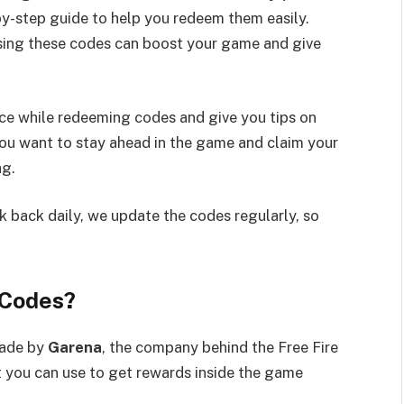
by-step guide to help you redeem them easily.
using these codes can boost your game and give
ce while redeeming codes and give you tips on
you want to stay ahead in the game and claim your
ng.
 back daily, we update the codes regularly, so
 Codes?
made by
Garena
, the company behind the Free Fire
t you can use to get rewards inside the game