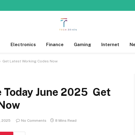
s
Electronics
Finance
Gaming
Internet
N
5 Get Latest Working Codes Now
e Today June 2025 Get
 Now
, 2025
No Comments
8 Mins Read