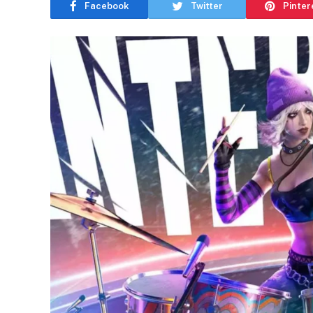
Facebook
Twitter
Pinter