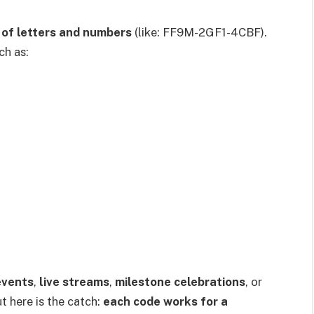
 of letters and numbers
(like: FF9M-2GF1-4CBF).
ch as:
events
,
live streams
,
milestone celebrations
, or
ut here is the catch:
each code works for a