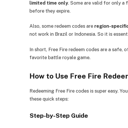
limited time only
. Some are valid for only a
before they expire.
Also, some redeem codes are
region-specifi
not work in Brazil or Indonesia. So it is essen
In short, Free Fire redeem codes are a safe, o
favorite battle royale game.
How to Use Free Fire Rede
Redeeming Free Fire codes is super easy. You
these quick steps:
Step-by-Step Guide