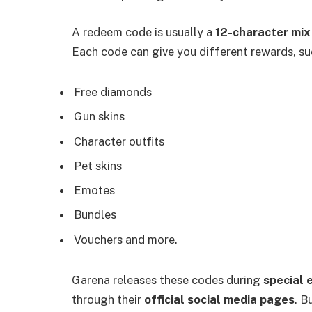
A redeem code is usually a
12-character mix
Each code can give you different rewards, su
Free diamonds
Gun skins
Character outfits
Pet skins
Emotes
Bundles
Vouchers and more.
Garena releases these codes during
special 
through their
official social media pages
. B