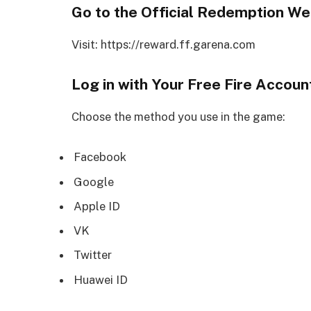
Go to the Official Redemption We
Visit: https://reward.ff.garena.com
Log in with Your Free Fire Accoun
Choose the method you use in the game:
Facebook
Google
Apple ID
VK
Twitter
Huawei ID