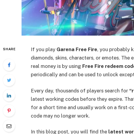
If you play
Garena Free Fire
, you probably k
SHARE
diamonds, skins, characters, or emotes. The 
real money is by using
Free Fire redeem cod
periodically and can be used to unlock excep
Every day, thousands of players search for
“
latest working codes before they expire. That
for a short time and usually work on a first-co
code may no longer work.
In this blog post, you will find the
latest wor