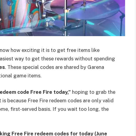
now how exciting it is to get free items like
easiest way to get these rewards without spending
es
. These special codes are shared by Garena
tional game items.
redeem code Free Fire today,”
hoping to grab the
 is because Free Fire redeem codes are only valid
me, first-served basis. If you wait too long, the
king Free Fire redeem codes for today (June