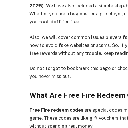
2025)
. We have also included a simple step-
Whether you are a beginner or a pro player, 
you cool stuff for free.
Also, we will cover common issues players fa
how to avoid fake websites or scams. So, if 
free rewards without any trouble, keep readi
Do not forget to bookmark this page or check
you never miss out.
What Are Free Fire Redeem
Free Fire redeem codes
are special codes 
game. These codes are like gift vouchers tha
without spending real money.