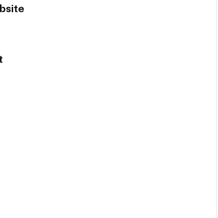
bsite
t