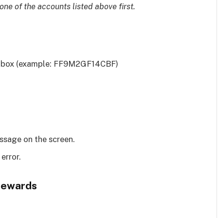
ne of the accounts listed above first.
e box (example: FF9M2GF14CBF)
essage on the screen.
 error.
 Rewards