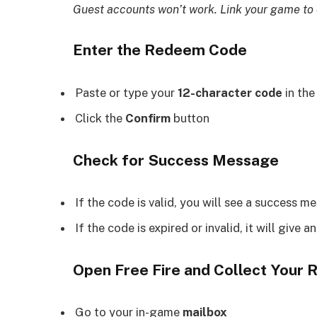
Guest accounts won’t work. Link your game to o
Enter the Redeem Code
Paste or type your
12-character code
in th
Click the
Confirm
button
Check for Success Message
If the code is valid, you will see a success m
If the code is expired or invalid, it will give an
Open Free Fire and Collect Your
Go to your in-game
mailbox