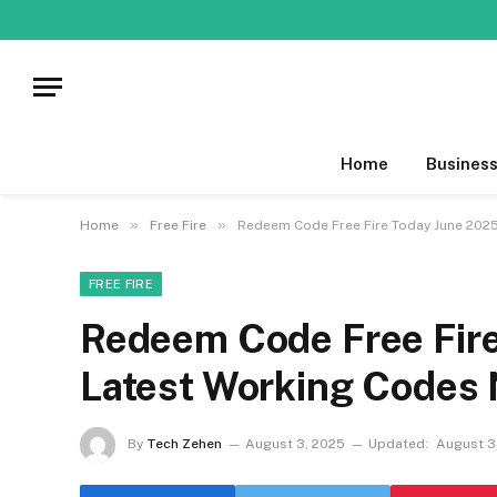
Home
Busines
»
»
Home
Free Fire
Redeem Code Free Fire Today June 202
FREE FIRE
Redeem Code Free Fir
Latest Working Codes
By
Tech Zehen
August 3, 2025
Updated:
August 3