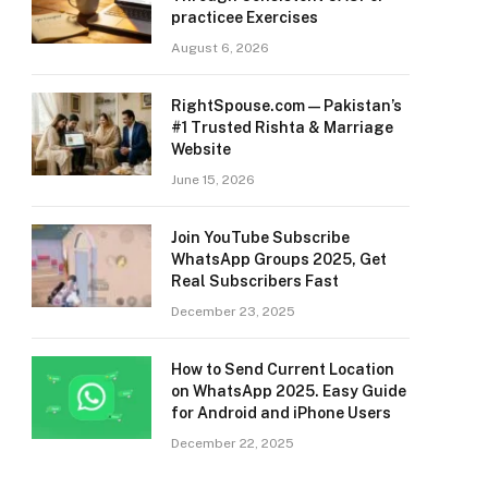
practicee Exercises
August 6, 2026
RightSpouse.com — Pakistan’s
#1 Trusted Rishta & Marriage
Website
June 15, 2026
Join YouTube Subscribe
WhatsApp Groups 2025, Get
Real Subscribers Fast
December 23, 2025
How to Send Current Location
on WhatsApp 2025. Easy Guide
for Android and iPhone Users
December 22, 2025