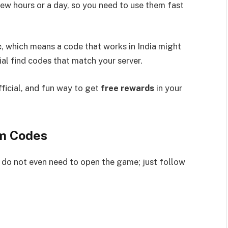
 few hours or a day, so you need to use them fast
c
, which means a code that works in India might
tial find codes that match your server.
fficial, and fun way to get
free rewards
in your
em Codes
 do not even need to open the game; just follow