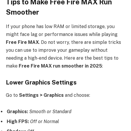
Tips to Make Free Fire MAX Run
Smoother
If your phone has low RAM or limited storage, you
might face lag or performance issues while playing
Free Fire MAX
. Do not worry, there are simple tricks
you can use to improve your gameplay without
needing a high-end device. Here are the best tips to
make
Free Fire MAX run smoother in 2025
:
Lower Graphics Settings
Go to
Settings > Graphics
and choose:
Graphics:
Smooth or Standard
High FPS:
Off or Normal