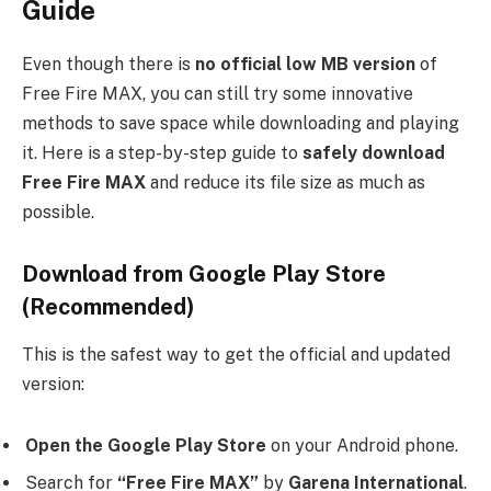
Guide
Even though there is
no official low MB version
of
Free Fire MAX, you can still try some innovative
methods to save space while downloading and playing
it. Here is a step-by-step guide to
safely download
Free Fire MAX
and reduce its file size as much as
possible.
Download from Google Play Store
(Recommended)
This is the safest way to get the official and updated
version:
Open the Google Play Store
on your Android phone.
Search for
“Free Fire MAX”
by
Garena International
.