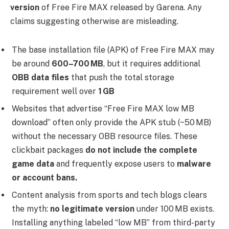
version
of Free Fire MAX released by Garena. Any
claims suggesting otherwise are misleading.
The base installation file (APK) of Free Fire MAX may
be around
600–700 MB
, but it requires additional
OBB data files
that push the total storage
requirement well over
1 GB
Websites that advertise “Free Fire MAX low MB
download” often only provide the APK stub (~50 MB)
without the necessary OBB resource files. These
clickbait packages
do not include the complete
game data
and frequently expose users to
malware
or account bans.
Content analysis from sports and tech blogs clears
the myth:
no legitimate version
under 100 MB exists.
Installing anything labeled “low MB” from third-party