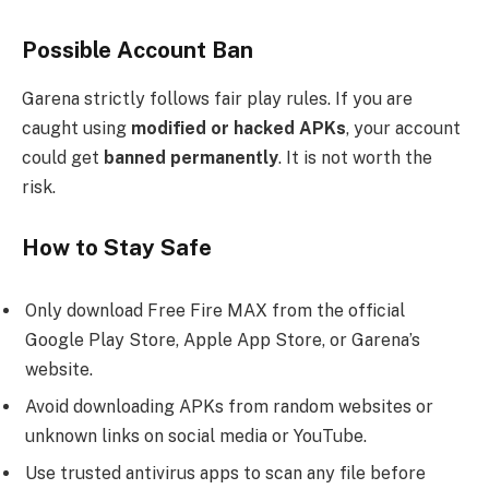
Possible Account Ban
Garena strictly follows fair play rules. If you are
caught using
modified or hacked APKs
, your account
could get
banned permanently
. It is not worth the
risk.
How to Stay Safe
Only download Free Fire MAX from the official
Google Play Store, Apple App Store, or Garena’s
website.
Avoid downloading APKs from random websites or
unknown links on social media or YouTube.
Use trusted antivirus apps to scan any file before