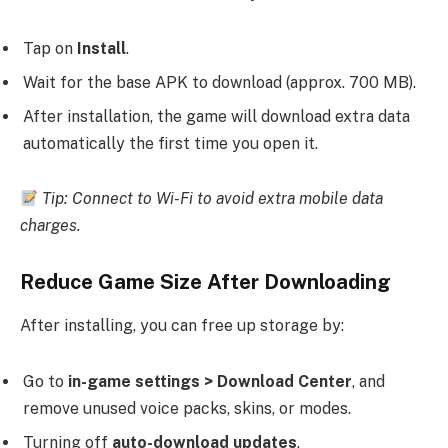
Tap on
Install
.
Wait for the base APK to download (approx. 700 MB).
After installation, the game will download extra data
automatically the first time you open it.
Tip: Connect to Wi-Fi to avoid extra mobile data
charges.
Reduce Game Size After Downloading
After installing, you can free up storage by:
Go to
in-game settings > Download Center
, and
remove unused voice packs, skins, or modes.
Turning off
auto-download updates
.