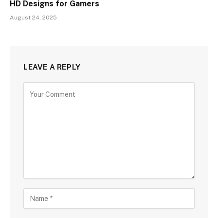
HD Designs for Gamers
August 24, 2025
LEAVE A REPLY