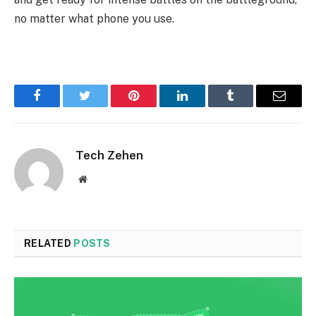
no matter what phone you use.
Facebook
Twitter
Pinterest
LinkedIn
Tumblr
Email
Tech Zehen
Website
RELATED
POSTS