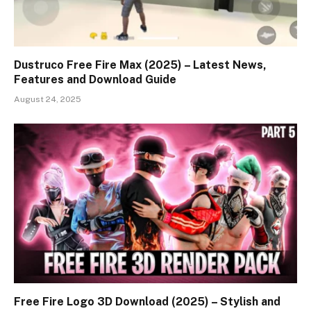
Dustruco Free Fire Max (2025) – Latest News,
Features and Download Guide
August 24, 2025
Free Fire Logo 3D Download (2025) – Stylish and