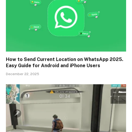
How to Send Current Location on WhatsApp 2025.
Easy Guide for Android and iPhone Users
December 22, 2025