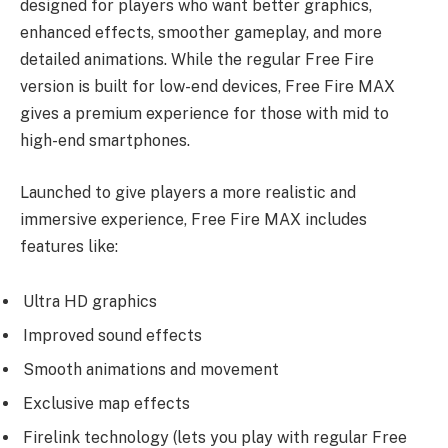
designed for players who want better graphics,
enhanced effects, smoother gameplay, and more
detailed animations. While the regular Free Fire
version is built for low-end devices, Free Fire MAX
gives a premium experience for those with mid to
high-end smartphones.
Launched to give players a more realistic and
immersive experience, Free Fire MAX includes
features like:
Ultra HD graphics
Improved sound effects
Smooth animations and movement
Exclusive map effects
Firelink technology (lets you play with regular Free