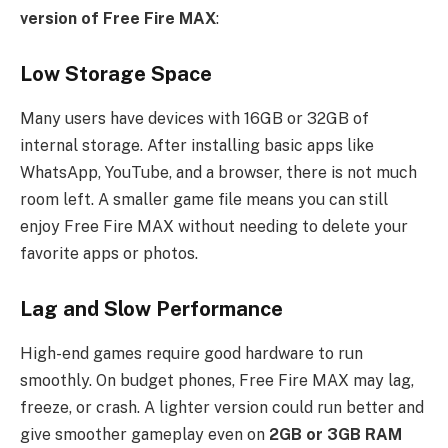
version of Free Fire MAX
:
Low Storage Space
Many users have devices with 16GB or 32GB of
internal storage. After installing basic apps like
WhatsApp, YouTube, and a browser, there is not much
room left. A smaller game file means you can still
enjoy Free Fire MAX without needing to delete your
favorite apps or photos.
Lag and Slow Performance
High-end games require good hardware to run
smoothly. On budget phones, Free Fire MAX may lag,
freeze, or crash. A lighter version could run better and
give smoother gameplay even on
2GB or 3GB RAM