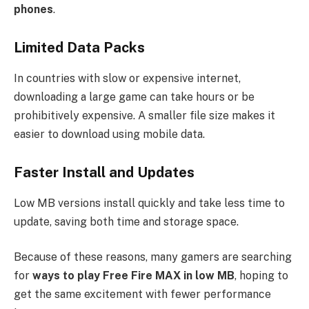
phones
.
Limited Data Packs
In countries with slow or expensive internet,
downloading a large game can take hours or be
prohibitively expensive. A smaller file size makes it
easier to download using mobile data.
Faster Install and Updates
Low MB versions install quickly and take less time to
update, saving both time and storage space.
Because of these reasons, many gamers are searching
for
ways to play Free Fire MAX in low MB
, hoping to
get the same excitement with fewer performance