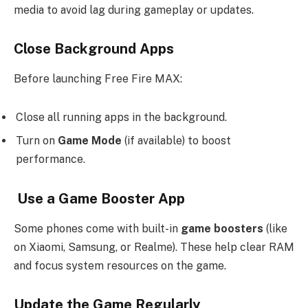
media to avoid lag during gameplay or updates.
Close Background Apps
Before launching Free Fire MAX:
Close all running apps in the background.
Turn on
Game Mode
(if available) to boost
performance.
Use a Game Booster App
Some phones come with built-in
game boosters
(like
on Xiaomi, Samsung, or Realme). These help clear RAM
and focus system resources on the game.
Update the Game Regularly