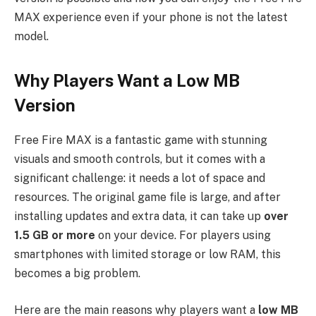
MAX experience even if your phone is not the latest
model.
Why Players Want a Low MB
Version
Free Fire MAX is a fantastic game with stunning
visuals and smooth controls, but it comes with a
significant challenge: it needs a lot of space and
resources. The original game file is large, and after
installing updates and extra data, it can take up
over
1.5 GB or more
on your device. For players using
smartphones with limited storage or low RAM, this
becomes a big problem.
Here are the main reasons why players want a
low MB