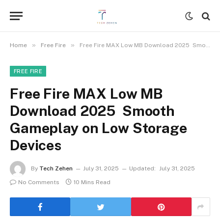
»
»
Home
Free Fire
Free Fire MAX Low MB Download 2025 Smooth Gameplay on Low Storage Devices
FREE FIRE
Free Fire MAX Low MB
Download 2025 Smooth
Gameplay on Low Storage
Devices
By
Tech Zehen
July 31, 2025
Updated:
July 31, 2025
No Comments
10 Mins Read