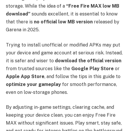
storage. While the idea of a
“Free Fire MAX low MB
download”
sounds excellent, it is essential to know
that there is
no official low MB version
released by
Garena in 2025.
Trying to install unofficial or modified APKs may put
your device and game account at serious risk. Instead,
it is safer and wiser to
download the official version
from trusted sources like the
Google Play Store
or
Apple App Store
, and follow the tips in this guide to
optimize your gameplay
for smooth performance,
even on low-storage phones.
By adjusting in-game settings, clearing cache, and
keeping your device clean, you can enjoy Free Fire
MAX without significant issues. Play smart, stay safe,
and get ready for intense battles on the battleground,