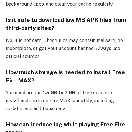
background apps, and clear your cache regularly.
Is it safe to download low MB APK files from
third-party sites?
No, it is not safe. These files may contain malware, be
incomplete, or get your account banned. Always use
official sources.
How much storage is needed to install Free
Fire MAX?
You need around
1.5 GB to 2 GB
of free space to
install and run Free Fire MAX smoothly, including
updates and additional data.
How can I reduce lag while playing Free Fire