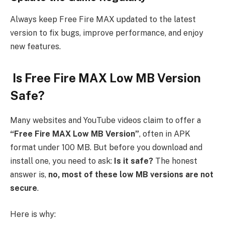
Always keep Free Fire MAX updated to the latest
version to fix bugs, improve performance, and enjoy
new features.
Is Free Fire MAX Low MB Version
Safe?
Many websites and YouTube videos claim to offer a
“Free Fire MAX Low MB Version”
, often in APK
format under 100 MB. But before you download and
install one, you need to ask:
Is it safe?
The honest
answer is,
no, most of these low MB versions are not
secure
.
Here is why: