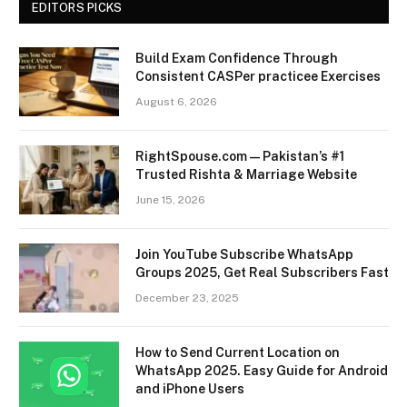
EDITORS PICKS
Build Exam Confidence Through
Consistent CASPer practicee Exercises
August 6, 2026
RightSpouse.com — Pakistan’s #1
Trusted Rishta & Marriage Website
June 15, 2026
Join YouTube Subscribe WhatsApp
Groups 2025, Get Real Subscribers Fast
December 23, 2025
How to Send Current Location on
WhatsApp 2025. Easy Guide for Android
and iPhone Users