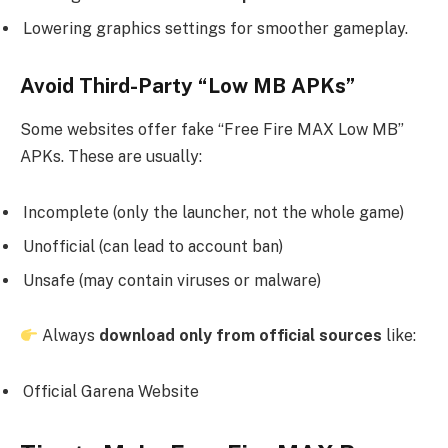
Lowering graphics settings for smoother gameplay.
Avoid Third-Party “Low MB APKs”
Some websites offer fake “Free Fire MAX Low MB”
APKs. These are usually:
Incomplete (only the launcher, not the whole game)
Unofficial (can lead to account ban)
Unsafe (may contain viruses or malware)
Always
download only from official sources
like:
Official Garena Website