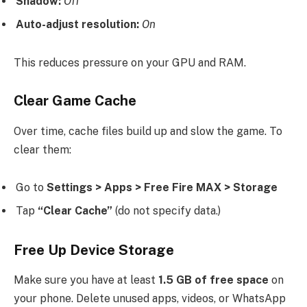
Shadow:
Off
Auto-adjust resolution:
On
This reduces pressure on your GPU and RAM.
Clear Game Cache
Over time, cache files build up and slow the game. To
clear them:
Go to
Settings > Apps > Free Fire MAX > Storage
Tap
“Clear Cache”
(do not specify data.)
Free Up Device Storage
Make sure you have at least
1.5 GB of free space
on
your phone. Delete unused apps, videos, or WhatsApp