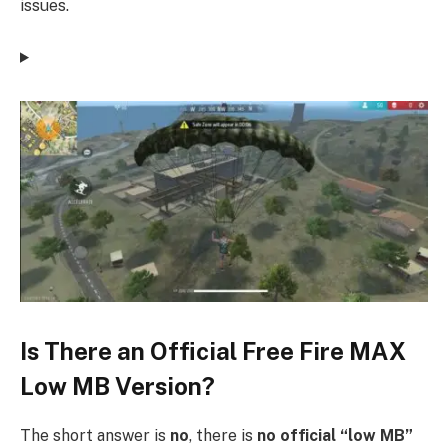
issues.
Is There an Official Free Fire MAX
Low MB Version?
The short answer is
no
, there is
no official “low MB”