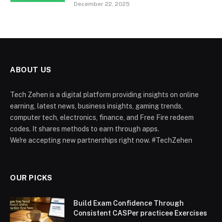
December 22, 2025
ABOUT US
Tech Zehen is a digital platform providing insights on online
earning, latest news, business insights, gaming trends,
computer tech, electronics, finance, and Free Fire redeem
codes. It shares methods to earn through apps.
We're accepting new partnerships right now. #TechZehen
OUR PICKS
Build Exam Confidence Through
Consistent CASPer practicee Exercises