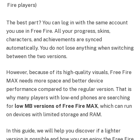
Fire players)
The best part? You can log in with the same account
you use in Free Fire. All your progress, skins,
characters, and achievements are synced
automatically. You do not lose anything when switching
between the two versions.
However, because of its high-quality visuals, Free Fire
MAX needs more space and better device
performance compared to the regular version. That is
why many players with low-end phones are searching
for
low MB versions of Free Fire MAX
, which can run
on devices with limited storage and RAM.
In this guide, we will help you discover if a lighter
version is possible and how you can enjoy the Free Fire