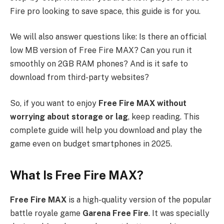
Fire pro looking to save space, this guide is for you.
We will also answer questions like: Is there an official
low MB version of Free Fire MAX? Can you run it
smoothly on 2GB RAM phones? And is it safe to
download from third-party websites?
So, if you want to enjoy
Free Fire MAX without
worrying about storage or lag
, keep reading. This
complete guide will help you download and play the
game even on budget smartphones in 2025.
What Is Free Fire MAX?
Free Fire MAX
is a high-quality version of the popular
battle royale game
Garena Free Fire
. It was specially