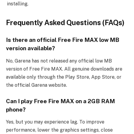
installing.
Frequently Asked Questions (FAQs)
Is there an official Free Fire MAX low MB
version available?
No, Garena has not released any official low MB
version of Free Fire MAX. All genuine downloads are
available only through the Play Store, App Store, or
the official Garena website.
Can I play Free Fire MAX on a 2GB RAM
phone?
Yes, but you may experience lag. To improve
performance, lower the graphics settings, close