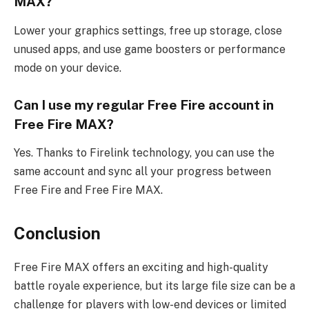
MAX?
Lower your graphics settings, free up storage, close
unused apps, and use game boosters or performance
mode on your device.
Can I use my regular Free Fire account in
Free Fire MAX?
Yes. Thanks to Firelink technology, you can use the
same account and sync all your progress between
Free Fire and Free Fire MAX.
Conclusion
Free Fire MAX offers an exciting and high-quality
battle royale experience, but its large file size can be a
challenge for players with low-end devices or limited