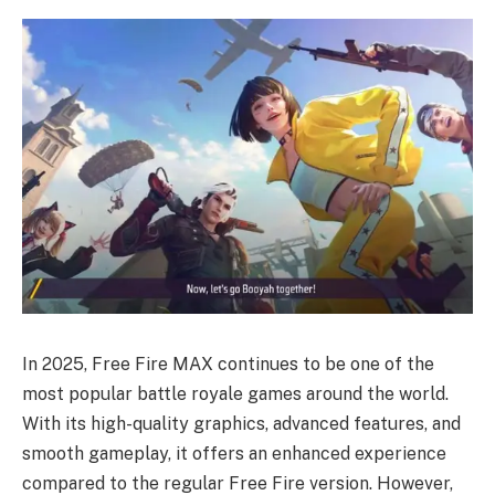
In 2025, Free Fire MAX continues to be one of the
most popular battle royale games around the world.
With its high-quality graphics, advanced features, and
smooth gameplay, it offers an enhanced experience
compared to the regular Free Fire version. However,