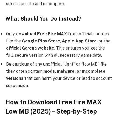
sites is unsafe and incomplete.
What Should You Do Instead?
Only
download Free Fire MAX
from official sources
like the
Google Play Store
,
Apple App Store
, or the
official Garena website
. This ensures you get the
full, secure version with all necessary game data.
Be cautious of any unofficial “light” or “low MB” file;
they often contain
mods, malware, or incomplete
versions
that can harm your device or lead to account
suspension.
How to Download Free Fire MAX
Low MB (2025) – Step-by-Step