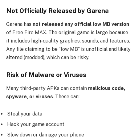
Not Officially Released by Garena
Garena has
not released any official low MB version
of Free Fire MAX. The original game is large because
it includes high-quality graphics, sounds, and features.
Any file claiming to be “low MB” is unofficial and likely
altered (modded), which can be risky.
Risk of Malware or Viruses
Many third-party APKs can contain
malicious code,
spyware, or viruses
. These can:
Steal your data
Hack your game account
Slow down or damage your phone