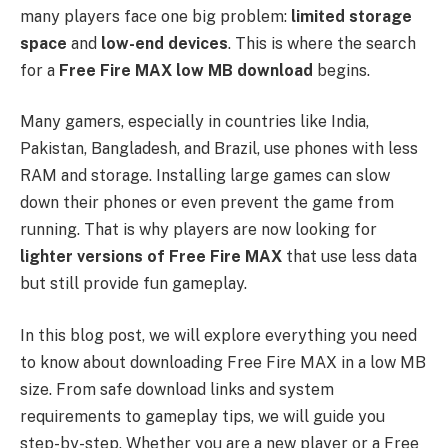
many players face one big problem:
limited storage
space
and
low-end devices
. This is where the search
for a
Free Fire MAX low MB download
begins.
Many gamers, especially in countries like India,
Pakistan, Bangladesh, and Brazil, use phones with less
RAM and storage. Installing large games can slow
down their phones or even prevent the game from
running. That is why players are now looking for
lighter versions of Free Fire MAX
that use less data
but still provide fun gameplay.
In this blog post, we will explore everything you need
to know about downloading Free Fire MAX in a low MB
size. From safe download links and system
requirements to gameplay tips, we will guide you
step-by-step. Whether you are a new player or a Free