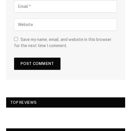
Save my name, email, and website in this browser
for the next time I comment.
TOP REVIEWS