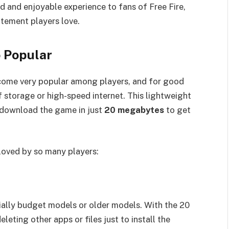
d and enjoyable experience to fans of Free Fire,
itement players love.
 Popular
ome very popular among players, and for good
 storage or high-speed internet. This lightweight
u download the game in just
20 megabytes
to get
 loved by so many players:
ally budget models or older models. With the 20
eting other apps or files just to install the