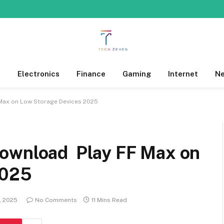
s
Electronics
Finance
Gaming
Internet
N
Max on Low Storage Devices 2025
Download Play FF Max on
2025
, 2025
No Comments
11 Mins Read