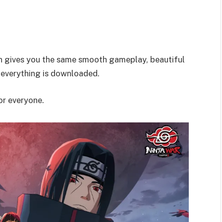
on gives you the same smooth gameplay, beautiful
 everything is downloaded.
for everyone.