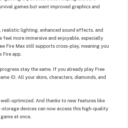
 survival games but want improved graphics and
, realistic lighting, enhanced sound effects, and
 feel more immersive and enjoyable, especially
e Fire Max still supports cross-play, meaning you
e Fire app.
progress stay the same. If you already play Free
same ID. All your skins, characters, diamonds, and
ll well-optimized. And thanks to new features like
w-storage devices can now access this high-quality
l game at once.