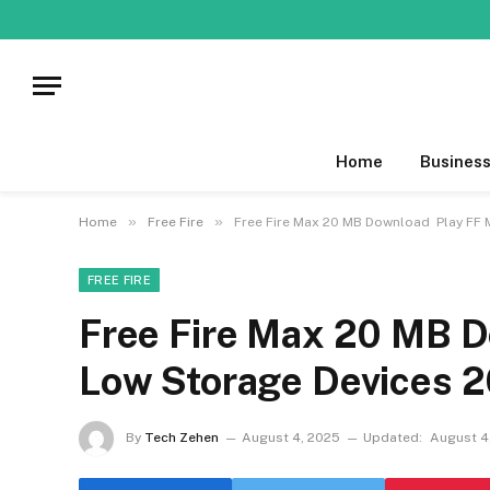
Home
Busines
»
»
Home
Free Fire
Free Fire Max 20 MB Download Play FF 
FREE FIRE
Free Fire Max 20 MB 
Low Storage Devices 
By
Tech Zehen
August 4, 2025
Updated:
August 4