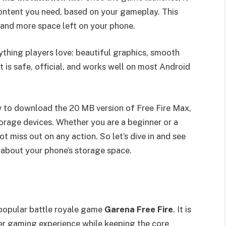
content you need, based on your gameplay. This
 and more space left on your phone.
rything players love: beautiful graphics, smooth
It is safe, official, and works well on most Android
ow to download the 20 MB version of Free Fire Max,
torage devices. Whether you are a beginner or a
ot miss out on any action. So let’s dive in and see
 about your phone’s storage space.
 popular battle royale game
Garena Free Fire
. It is
er gaming experience while keeping the core