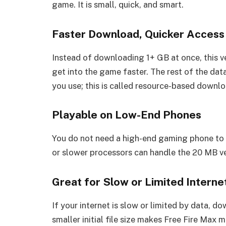
game. It is small, quick, and smart.
Faster Download, Quicker Access
Instead of downloading 1+ GB at once, this v
get into the game faster. The rest of the da
you use; this is called resource-based downlo
Playable on Low-End Phones
You do not need a high-end gaming phone to 
or slower processors can handle the 20 MB ve
Great for Slow or Limited Interne
If your internet is slow or limited by data,
smaller initial file size makes Free Fire Max 