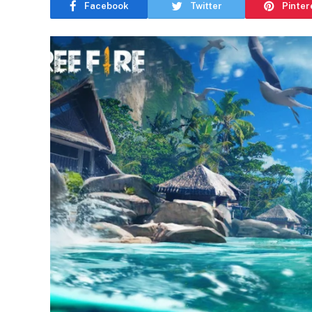
Facebook
Twitter
Pinter