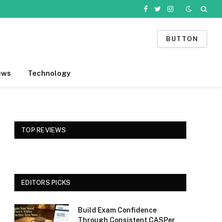
Facebook
Twitter
Instagram
BUTTON
ews
Technology
TOP REVIEWS
EDITORS PICKS
Build Exam Confidence
Through Consistent CASPer