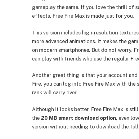
gameplay the same. If you love the thrill of
effects, Free Fire Max is made just for you.
This version includes high-resolution textures
more advanced animations. It makes the game
on modern smartphones. But do not worry, Fre
can play with friends who use the regular Fre
Another great thing is that your account and 
Fire, you can log into Free Fire Max with the 
rank will carry over.
Although it looks better, Free Fire Max is sti
the
20 MB smart download option
, even lo
version without needing to download the ful