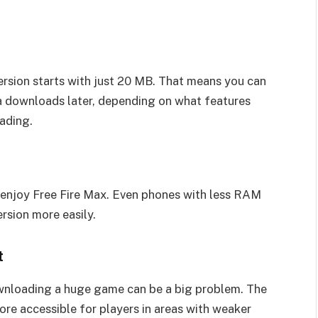
ersion starts with just 20 MB. That means you can
ta downloads later, depending on what features
ading.
enjoy Free Fire Max. Even phones with less RAM
rsion more easily.
t
 downloading a huge game can be a big problem. The
more accessible for players in areas with weaker