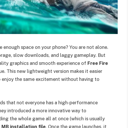
ve enough space on your phone? You are not alone.
rage, slow downloads, and laggy gameplay. But
ality graphics and smooth experience of
Free Fire
 true. This new lightweight version makes it easier
o enjoy the same excitement without having to
nds that not everyone has a high-performance
 they introduced a more innovative way to
ng the whole game all at once (which is usually
 MB installation file
. Once the game launches, it