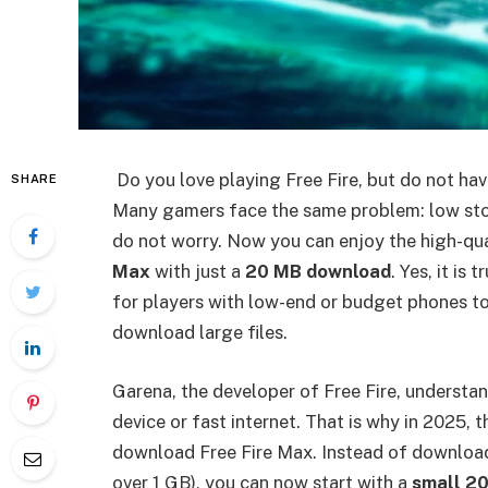
Do you love playing Free Fire, but do not ha
SHARE
Many gamers face the same problem: low sto
do not worry. Now you can enjoy the high-qu
Max
with just a
20 MB download
. Yes, it is
for players with low-end or budget phones t
download large files.
Garena, the developer of Free Fire, understa
device or fast internet. That is why in 2025,
download Free Fire Max. Instead of downloadi
over 1 GB), you can now start with a
small 20