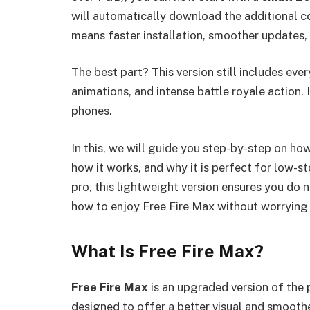
will automatically download the additional 
means faster installation, smoother updates,
The best part? This version still includes eve
animations, and intense battle royale action. 
phones.
In this, we will guide you step-by-step on h
how it works, and why it is perfect for low-s
pro, this lightweight version ensures you do n
how to enjoy Free Fire Max without worrying
What Is Free Fire Max?
Free Fire Max
is an upgraded version of the
designed to offer a better visual and smooth