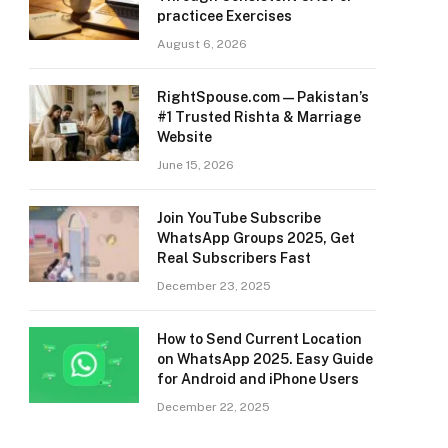
practicee Exercises
August 6, 2026
RightSpouse.com — Pakistan’s
#1 Trusted Rishta & Marriage
Website
June 15, 2026
Join YouTube Subscribe
WhatsApp Groups 2025, Get
Real Subscribers Fast
December 23, 2025
How to Send Current Location
on WhatsApp 2025. Easy Guide
for Android and iPhone Users
December 22, 2025