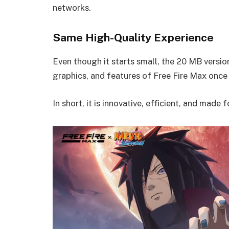
networks.
Same High-Quality Experience
Even though it starts small, the 20 MB versi
graphics, and features of Free Fire Max once
In short, it is innovative, efficient, and made 