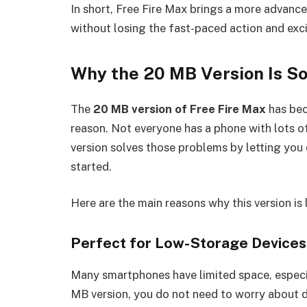
In short, Free Fire Max brings a more advance
without losing the fast-paced action and exc
Why the 20 MB Version Is So
The
20 MB version of Free Fire Max
has bec
reason. Not everyone has a phone with lots of
version solves those problems by letting yo
started.
Here are the main reasons why this version is
Perfect for Low-Storage Devices
Many smartphones have limited space, especi
MB version, you do not need to worry about del