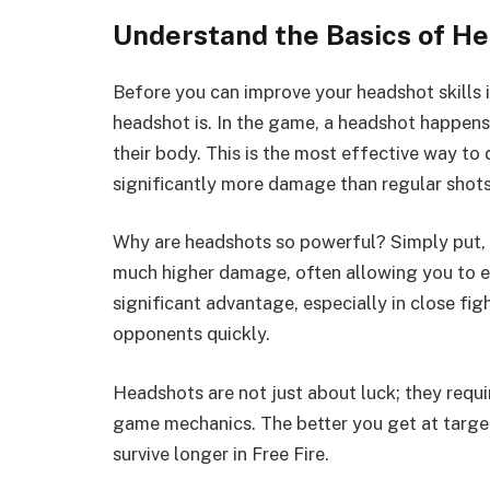
Understand the Basics of H
Before you can improve your headshot skills in
headshot is. In the game, a headshot happens
their body. This is the most effective way 
significantly more damage than regular shots
Why are headshots so powerful? Simply put, th
much higher damage, often allowing you to el
significant advantage, especially in close f
opponents quickly.
Headshots are not just about luck; they requ
game mechanics. The better you get at target
survive longer in Free Fire.