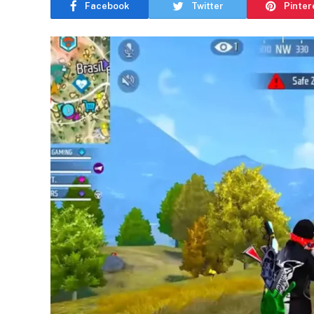
Facebook
Twitter
Pinter