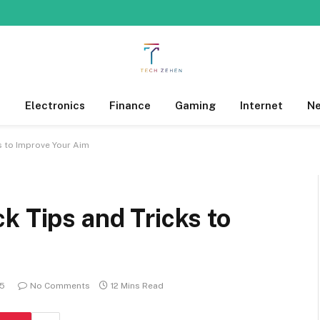
s
Electronics
Finance
Gaming
Internet
N
s to Improve Your Aim
k Tips and Tricks to
25
No Comments
12 Mins Read