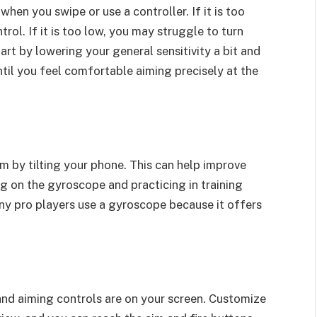
hen you swipe or use a controller. If it is too
rol. If it is too low, you may struggle to turn
tart by lowering your general sensitivity a bit and
until you feel comfortable aiming precisely at the
m by tilting your phone. This can help improve
ng on the gyroscope and practicing in training
ny pro players use a gyroscope because it offers
and aiming controls are on your screen. Customize