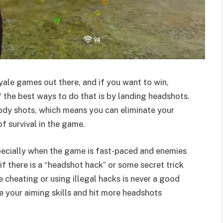
oyale games out there, and if you want to win,
 the best ways to do that is by landing headshots.
dy shots, which means you can eliminate your
f survival in the game.
pecially when the game is fast-paced and enemies
f there is a “headshot hack” or some secret trick
 cheating or using illegal hacks is never a good
ve your aiming skills and hit more headshots