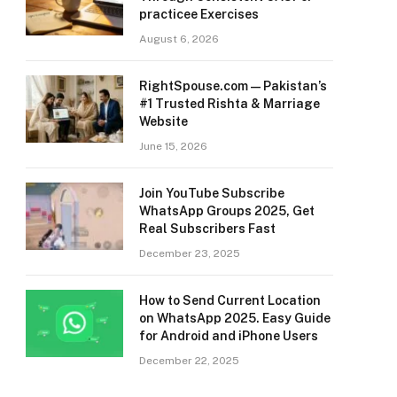
practicee Exercises
August 6, 2026
RightSpouse.com — Pakistan’s
#1 Trusted Rishta & Marriage
Website
June 15, 2026
Join YouTube Subscribe
WhatsApp Groups 2025, Get
Real Subscribers Fast
December 23, 2025
How to Send Current Location
on WhatsApp 2025. Easy Guide
for Android and iPhone Users
December 22, 2025