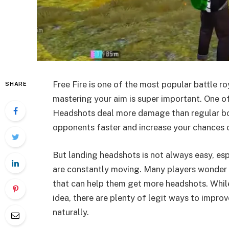
Free Fire is one of the most popular battle r
SHARE
mastering your aim is super important. One of
Headshots deal more damage than regular bo
opponents faster and increase your chances o
But landing headshots is not always easy, es
are constantly moving. Many players wonder i
that can help them get more headshots. While
idea, there are plenty of legit ways to impro
naturally.