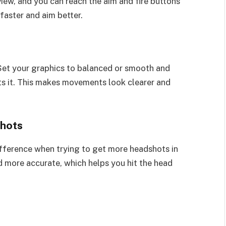
view, and you can reach the aim and fire buttons
faster and aim better.
et your graphics to balanced or smooth and
rts it. This makes movements look clearer and
shots
fference when trying to get more headshots in
d more accurate, which helps you hit the head