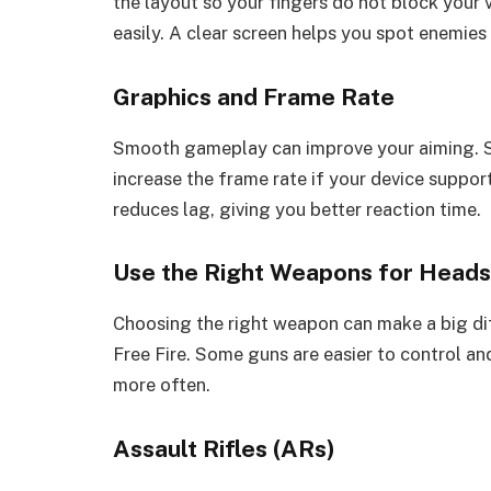
the layout so your fingers do not block your 
easily. A clear screen helps you spot enemies 
Graphics and Frame Rate
Smooth gameplay can improve your aiming. S
increase the frame rate if your device suppo
reduces lag, giving you better reaction time.
Use the Right Weapons for Head
Choosing the right weapon can make a big di
Free Fire. Some guns are easier to control an
more often.
Assault Rifles (ARs)