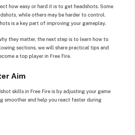
ct how easy or hard it is to get headshots. Some
shots, while others may be harder to control.
ots is a key part of improving your gameplay.
 they matter, the next step is to learn how to
llowing sections, we will share practical tips and
come a top player in Free Fire.
ter Aim
hot skills in Free Fire is by adjusting your game
ng smoother and help you react faster during