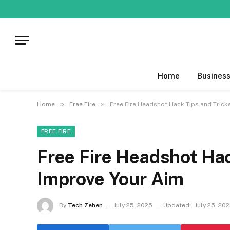
Home
Busines
»
»
Home
Free Fire
Free Fire Headshot Hack Tips and Trick
FREE FIRE
Free Fire Headshot Hac
Improve Your Aim
By
Tech Zehen
July 25, 2025
Updated:
July 25, 20