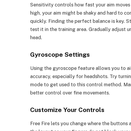
Sensitivity controls how fast your aim moves w
high, your aim might be shaky and hard to cont
quickly. Finding the perfect balance is key. S
test it in the training area. Gradually adjust 
head.
Gyroscope Settings
Using the gyroscope feature allows you to ai
accuracy, especially for headshots. Try turni
mode to get used to this control method. Ma
better control over fine movements.
Customize Your Controls
Free Fire lets you change where the buttons 