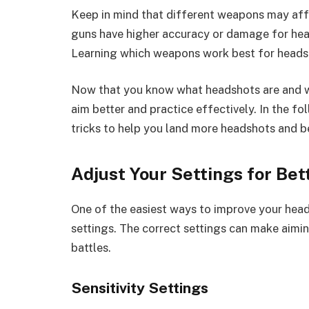
Keep in mind that different weapons may affe
guns have higher accuracy or damage for head
Learning which weapons work best for headsh
Now that you know what headshots are and why
aim better and practice effectively. In the fo
tricks to help you land more headshots and be
Adjust Your Settings for Bet
One of the easiest ways to improve your heads
settings. The correct settings can make aimi
battles.
Sensitivity Settings