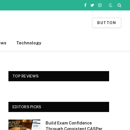
Facebook
Twitter
Instagram
BUTTON
ews
Technology
TOP REVIEWS
EDITORS PICKS
Build Exam Confidence
Through Consistent CASPer