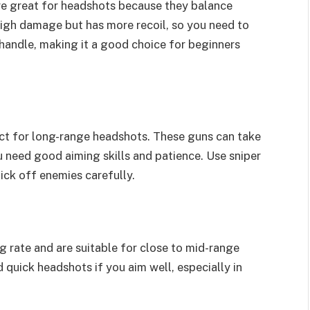
re great for headshots because they balance
igh damage but has more recoil, so you need to
o handle, making it a good choice for beginners
ect for long-range headshots. These guns can take
 need good aiming skills and patience. Use sniper
pick off enemies carefully.
g rate and are suitable for close to mid-range
d quick headshots if you aim well, especially in