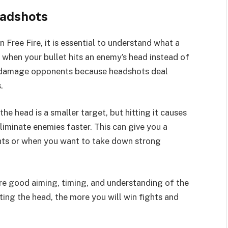
eadshots
 Free Fire, it is essential to understand what a
 when your bullet hits an enemy’s head instead of
to damage opponents because headshots deal
.
e head is a smaller target, but hitting it causes
iminate enemies faster. This can give you a
ights or when you want to take down strong
ire good aiming, timing, and understanding of the
ing the head, the more you will win fights and