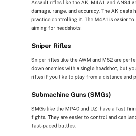
Assault rifles like the AK, M4A1, and AN94 a
damage, range, and accuracy. The AK deals h
practice controlling it. The M4A1 is easier t
aiming for headshots.
Sniper Rifles
Sniper rifles like the AWM and M82 are perf
down enemies with a single headshot, but you
rifles if you like to play from a distance and 
Submachine Guns (SMGs)
SMGs like the MP40 and UZI have a fast firin
fights. They are easier to control and can lan
fast-paced battles.