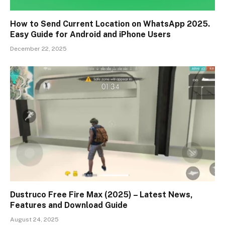
How to Send Current Location on WhatsApp 2025.
Easy Guide for Android and iPhone Users
December 22, 2025
Dustruco Free Fire Max (2025) – Latest News,
Features and Download Guide
August 24, 2025