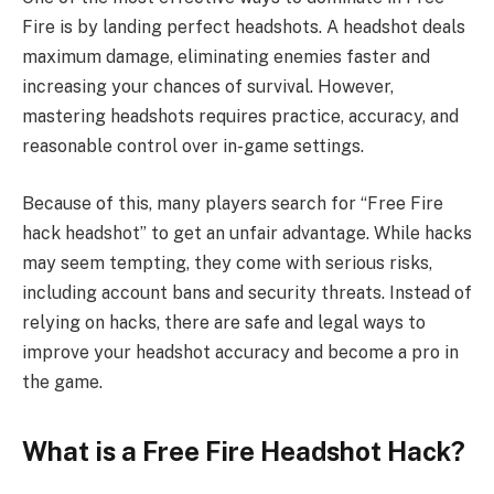
Fire is by landing perfect headshots. A headshot deals
maximum damage, eliminating enemies faster and
increasing your chances of survival. However,
mastering headshots requires practice, accuracy, and
reasonable control over in-game settings.
Because of this, many players search for “Free Fire
hack headshot” to get an unfair advantage. While hacks
may seem tempting, they come with serious risks,
including account bans and security threats. Instead of
relying on hacks, there are safe and legal ways to
improve your headshot accuracy and become a pro in
the game.
What is a Free Fire Headshot Hack?