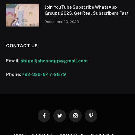
Join YouTube Subscribe WhatsApp
Groups 2025, Get Real Subscribers Fast
December 23, 2025
CONTACT US
Email:
abigailjohnsongp@gmail.com
Phone:
+92-329-847-2879
Facebook
Twitter
Instagram
Pinterest
HOME
ABOUT US
CONTACT US
DISCLAIMER