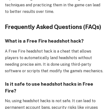
techniques and practicing them in the game can lead
to better results over time.
Frequently Asked Questions (FAQs)
What is a Free Fire headshot hack?
A Free Fire headshot hack is a cheat that allows
players to automatically land headshots without
needing precise aim. It is done using third-party
software or scripts that modify the game’s mechanics.
Is it safe to use headshot hacks in Free
Fire?
No, using headshot hacks is not safe. It can lead to
permanent account bans, security risks like viruses