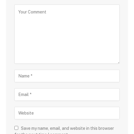
Save my name, email, and website in this browser