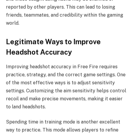
reported by other players. This can lead to losing
friends, teammates, and credibility within the gaming
world.
Legitimate Ways to Improve
Headshot Accuracy
Improving headshot accuracy in Free Fire requires
practice, strategy, and the correct game settings. One
of the most effective ways is to adjust sensitivity
settings. Customizing the aim sensitivity helps control
recoil and make precise movements, making it easier
to land headshots.
Spending time in training mode is another excellent
way to practice. This mode allows players to refine