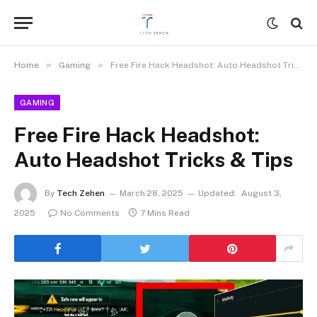
»
»
Home
Gaming
Free Fire Hack Headshot: Auto Headshot Tricks & Tips
GAMING
Free Fire Hack Headshot:
Auto Headshot Tricks & Tips
By
Tech Zehen
March 28, 2025
Updated:
August 3,
2025
No Comments
7 Mins Read