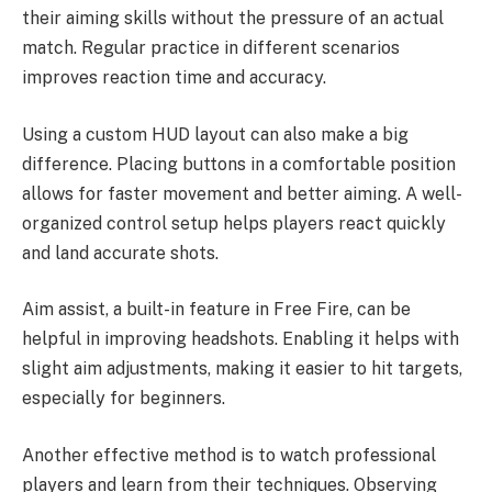
their aiming skills without the pressure of an actual
match. Regular practice in different scenarios
improves reaction time and accuracy.
Using a custom HUD layout can also make a big
difference. Placing buttons in a comfortable position
allows for faster movement and better aiming. A well-
organized control setup helps players react quickly
and land accurate shots.
Aim assist, a built-in feature in Free Fire, can be
helpful in improving headshots. Enabling it helps with
slight aim adjustments, making it easier to hit targets,
especially for beginners.
Another effective method is to watch professional
players and learn from their techniques. Observing