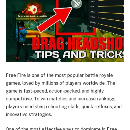
Free Fire is one of the most popular battle royale
games, loved by millions of players worldwide. The
game is fast-paced, action-packed, and highly
competitive. To win matches and increase rankings,
players need sharp shooting skills, quick reflexes, and
innovative strategies.
One of the most effective ways to dominate in Free