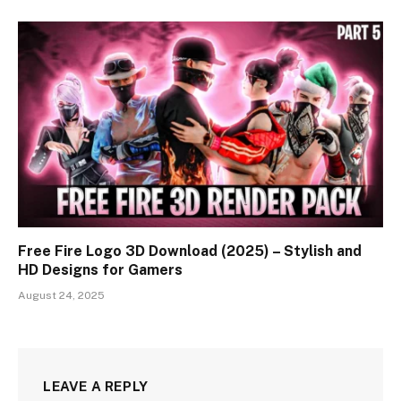
Free Fire Logo 3D Download (2025) – Stylish and
HD Designs for Gamers
August 24, 2025
LEAVE A REPLY