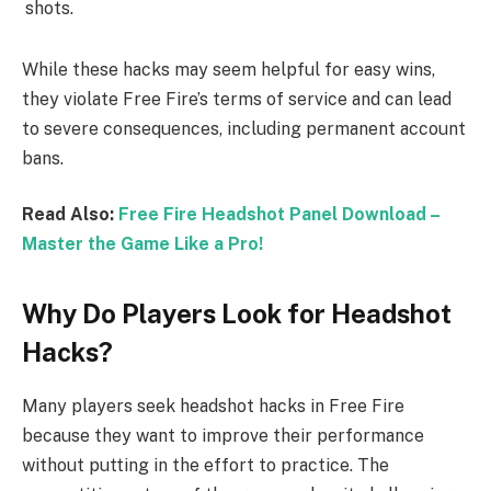
shots.
While these hacks may seem helpful for easy wins,
they violate Free Fire’s terms of service and can lead
to severe consequences, including permanent account
bans.
Read Also:
Free Fire Headshot Panel Download –
Master the Game Like a Pro!
Why Do Players Look for Headshot
Hacks?
Many players seek headshot hacks in Free Fire
because they want to improve their performance
without putting in the effort to practice. The