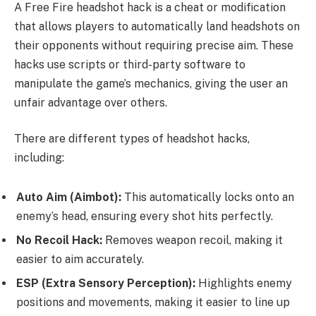
A Free Fire headshot hack is a cheat or modification
that allows players to automatically land headshots on
their opponents without requiring precise aim. These
hacks use scripts or third-party software to
manipulate the game’s mechanics, giving the user an
unfair advantage over others.
There are different types of headshot hacks,
including:
Auto Aim (Aimbot):
This automatically locks onto an
enemy’s head, ensuring every shot hits perfectly.
No Recoil Hack:
Removes weapon recoil, making it
easier to aim accurately.
ESP (Extra Sensory Perception):
Highlights enemy
positions and movements, making it easier to line up