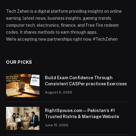
Tech Zehen is a digital platform providing insights on online
earning, latest news, business insights, gaming trends,
computer tech, electronics, finance, and Free Fire redeem
codes. It shares methods to earn through apps.
We're accepting new partnerships right now. #TechZehen
OUR PICKS
Build Exam Confidence Through
Consistent CASPer practicee Exercises
August 6, 2026
RightSpouse.com — Pakistan’s #1
Trusted Rishta & Marriage Website
June 15, 2026