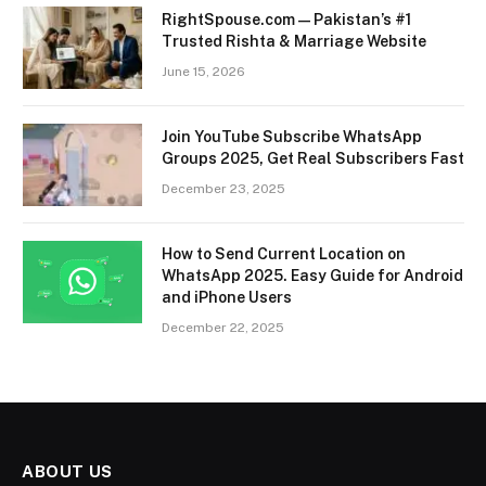
RightSpouse.com — Pakistan’s #1
Trusted Rishta & Marriage Website
June 15, 2026
Join YouTube Subscribe WhatsApp
Groups 2025, Get Real Subscribers Fast
December 23, 2025
How to Send Current Location on
WhatsApp 2025. Easy Guide for Android
and iPhone Users
December 22, 2025
ABOUT US