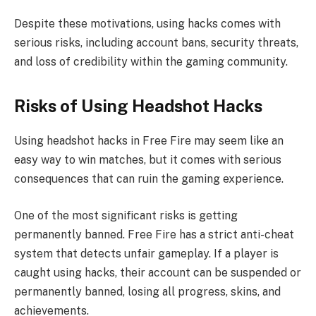
Despite these motivations, using hacks comes with
serious risks, including account bans, security threats,
and loss of credibility within the gaming community.
Risks of Using Headshot Hacks
Using headshot hacks in Free Fire may seem like an
easy way to win matches, but it comes with serious
consequences that can ruin the gaming experience.
One of the most significant risks is getting
permanently banned. Free Fire has a strict anti-cheat
system that detects unfair gameplay. If a player is
caught using hacks, their account can be suspended or
permanently banned, losing all progress, skins, and
achievements.