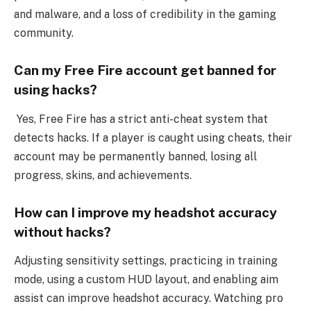
and malware, and a loss of credibility in the gaming
community.
Can my Free Fire account get banned for
using hacks?
Yes, Free Fire has a strict anti-cheat system that
detects hacks. If a player is caught using cheats, their
account may be permanently banned, losing all
progress, skins, and achievements.
How can I improve my headshot accuracy
without hacks?
Adjusting sensitivity settings, practicing in training
mode, using a custom HUD layout, and enabling aim
assist can improve headshot accuracy. Watching pro