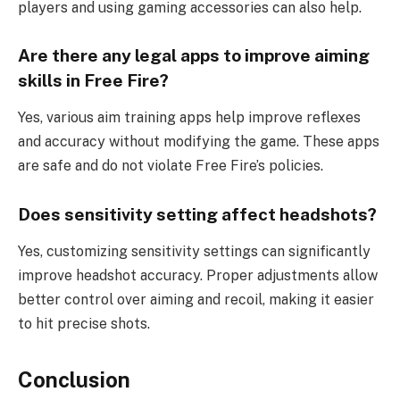
players and using gaming accessories can also help.
Are there any legal apps to improve aiming
skills in Free Fire?
Yes, various aim training apps help improve reflexes
and accuracy without modifying the game. These apps
are safe and do not violate Free Fire’s policies.
Does sensitivity setting affect headshots?
Yes, customizing sensitivity settings can significantly
improve headshot accuracy. Proper adjustments allow
better control over aiming and recoil, making it easier
to hit precise shots.
Conclusion