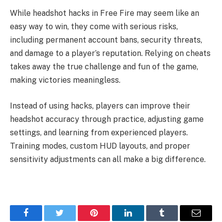
While headshot hacks in Free Fire may seem like an
easy way to win, they come with serious risks,
including permanent account bans, security threats,
and damage to a player’s reputation. Relying on cheats
takes away the true challenge and fun of the game,
making victories meaningless.
Instead of using hacks, players can improve their
headshot accuracy through practice, adjusting game
settings, and learning from experienced players.
Training modes, custom HUD layouts, and proper
sensitivity adjustments can all make a big difference.
Facebook
Twitter
Pinterest
LinkedIn
Tumblr
Email