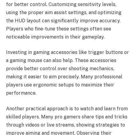
for better control. Customizing sensitivity levels,
using the proper aim assist settings, and optimizing
the HUD layout can significantly improve accuracy.
Players who fine-tune these settings often see
noticeable improvements in their gameplay.
Investing in gaming accessories like trigger buttons or
a gaming mouse can also help. These accessories
provide better control over shooting mechanics,
making it easier to aim precisely. Many professional
players use ergonomic setups to maximize their
performance.
Another practical approach is to watch and learn from
skilled players. Many pro gamers share tips and tricks
through videos or live streams, showing strategies to
improve aiming and movement. Observing their