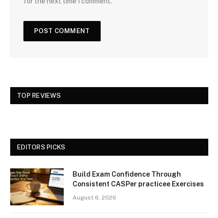
for the next time I comment.
TOP REVIEWS
EDITORS PICKS
Build Exam Confidence Through
Consistent CASPer practicee Exercises
August 6, 2026