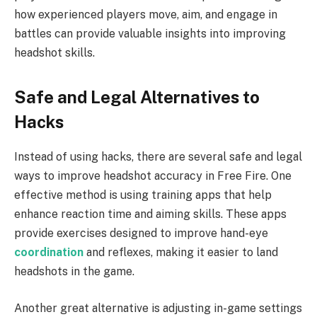
how experienced players move, aim, and engage in
battles can provide valuable insights into improving
headshot skills.
Safe and Legal Alternatives to
Hacks
Instead of using hacks, there are several safe and legal
ways to improve headshot accuracy in Free Fire. One
effective method is using training apps that help
enhance reaction time and aiming skills. These apps
provide exercises designed to improve hand-eye
coordination
and reflexes, making it easier to land
headshots in the game.
Another great alternative is adjusting in-game settings