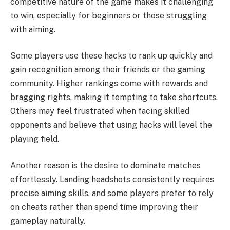
competitive nature of the game makes it challenging
to win, especially for beginners or those struggling
with aiming.
Some players use these hacks to rank up quickly and
gain recognition among their friends or the gaming
community. Higher rankings come with rewards and
bragging rights, making it tempting to take shortcuts.
Others may feel frustrated when facing skilled
opponents and believe that using hacks will level the
playing field.
Another reason is the desire to dominate matches
effortlessly. Landing headshots consistently requires
precise aiming skills, and some players prefer to rely
on cheats rather than spend time improving their
gameplay naturally.