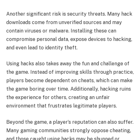
Another significant risk is security threats. Many hack
downloads come from unverified sources and may
contain viruses or malware. Installing these can
compromise personal data, expose devices to hacking,
and even lead to identity theft.
Using hacks also takes away the fun and challenge of
the game. Instead of improving skills through practice,
players become dependent on cheats, which can make
the game boring over time. Additionally, hacking ruins
the experience for others, creating an unfair
environment that frustrates legitimate players.
Beyond the game, a player’s reputation can also suffer.
Many gaming communities strongly oppose cheating,
and those caught using hacks may be shunned or