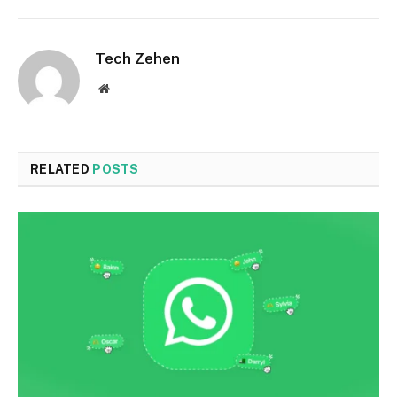
Tech Zehen
Website
RELATED
POSTS