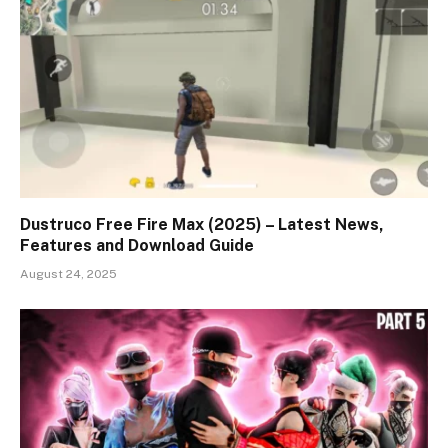
Dustruco Free Fire Max (2025) – Latest News,
Features and Download Guide
August 24, 2025