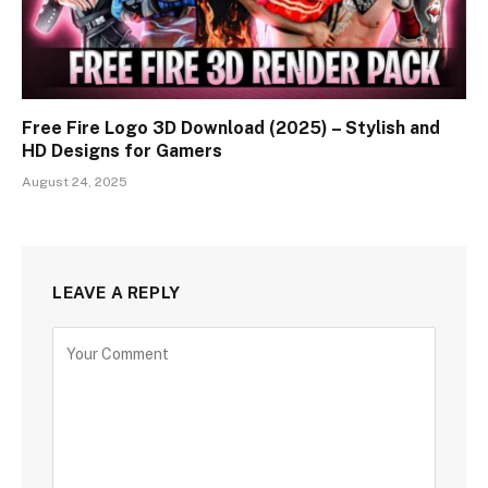
Free Fire Logo 3D Download (2025) – Stylish and
HD Designs for Gamers
August 24, 2025
LEAVE A REPLY