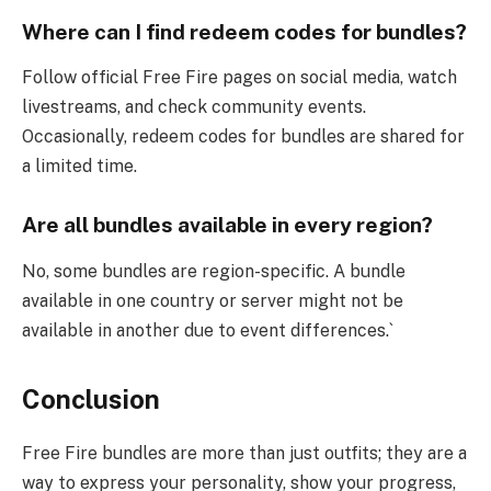
Where can I find redeem codes for bundles?
Follow official Free Fire pages on social media, watch
livestreams, and check community events.
Occasionally, redeem codes for bundles are shared for
a limited time.
Are all bundles available in every region?
No, some bundles are region-specific. A bundle
available in one country or server might not be
available in another due to event differences.`
Conclusion
Free Fire bundles are more than just outfits; they are a
way to express your personality, show your progress,