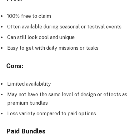
100% free to claim
Often available during seasonal or festival events
Can still look cool and unique
Easy to get with daily missions or tasks
Cons:
Limited availability
May not have the same level of design or effects as
premium bundles
Less variety compared to paid options
Paid Bundles