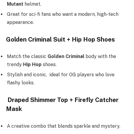
Mutant
helmet.
Great for sci-fi fans who want a modern, high-tech
appearance.
Golden Criminal Suit + Hip Hop Shoes
Match the classic
Golden Criminal
body with the
trendy
Hip Hop
shoes.
Stylish and iconic, ideal for OG players who love
flashy looks.
Draped Shimmer Top + Firefly Catcher
Mask
A creative combo that blends sparkle and mystery.