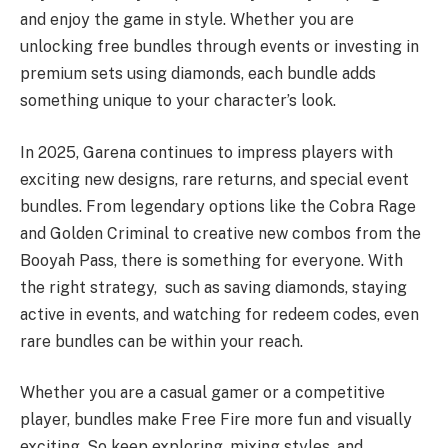
and enjoy the game in style. Whether you are
unlocking free bundles through events or investing in
premium sets using diamonds, each bundle adds
something unique to your character’s look.
In 2025, Garena continues to impress players with
exciting new designs, rare returns, and special event
bundles. From legendary options like the Cobra Rage
and Golden Criminal to creative new combos from the
Booyah Pass, there is something for everyone. With
the right strategy, such as saving diamonds, staying
active in events, and watching for redeem codes, even
rare bundles can be within your reach.
Whether you are a casual gamer or a competitive
player, bundles make Free Fire more fun and visually
exciting. So keep exploring, mixing styles, and