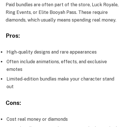
Paid bundles are often part of the store, Luck Royale,
Ring Events, or Elite Booyah Pass. These require
diamonds, which usually means spending real money.
Pros:
High-quality designs and rare appearances
Often include animations, effects, and exclusive
emotes
Limited-edition bundles make your character stand
out
Cons:
Cost real money or diamonds