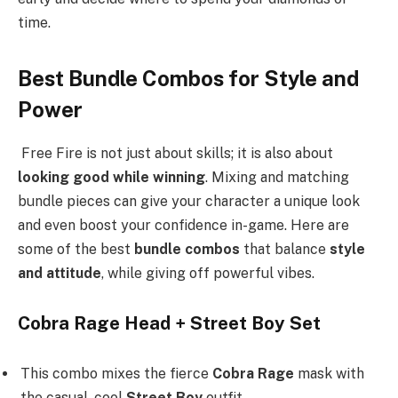
time.
Best Bundle Combos for Style and
Power
Free Fire is not just about skills; it is also about
looking good while winning
. Mixing and matching
bundle pieces can give your character a unique look
and even boost your confidence in-game. Here are
some of the best
bundle combos
that balance
style
and attitude
, while giving off powerful vibes.
Cobra Rage Head + Street Boy Set
This combo mixes the fierce
Cobra Rage
mask with
the casual, cool
Street Boy
outfit.