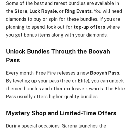
Some of the best and rarest bundles are available in
the
Store
,
Luck Royale
, or
Ring Events
. You will need
diamonds to buy or spin for these bundles. If you are
planning to spend, look out for
top-up offers
where
you get bonus items along with your diamonds.
Unlock Bundles Through the Booyah
Pass
Every month, Free Fire releases a new
Booyah Pass
.
By leveling up your pass (free or Elite), you can unlock
themed bundles and other exclusive rewards. The Elite
Pass usually offers higher-quality bundles.
Mystery Shop and Limited-Time Offers
During special occasions, Garena launches the