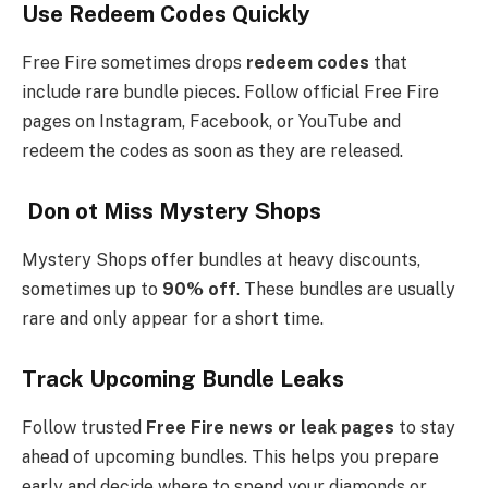
Use Redeem Codes Quickly
Free Fire sometimes drops
redeem codes
that
include rare bundle pieces. Follow official Free Fire
pages on Instagram, Facebook, or YouTube and
redeem the codes as soon as they are released.
Don ot Miss Mystery Shops
Mystery Shops offer bundles at heavy discounts,
sometimes up to
90% off
. These bundles are usually
rare and only appear for a short time.
Track Upcoming Bundle Leaks
Follow trusted
Free Fire news or leak pages
to stay
ahead of upcoming bundles. This helps you prepare
early and decide where to spend your diamonds or