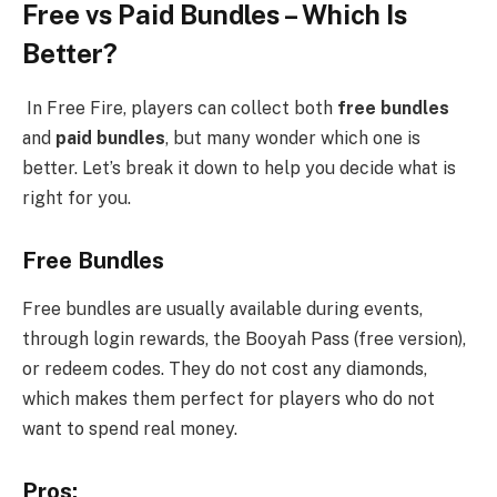
Free vs Paid Bundles – Which Is
Better?
In Free Fire, players can collect both
free bundles
and
paid bundles
, but many wonder which one is
better. Let’s break it down to help you decide what is
right for you.
Free Bundles
Free bundles are usually available during events,
through login rewards, the Booyah Pass (free version),
or redeem codes. They do not cost any diamonds,
which makes them perfect for players who do not
want to spend real money.
Pros: