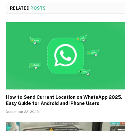
RELATED
POSTS
How to Send Current Location on WhatsApp 2025.
Easy Guide for Android and iPhone Users
December 22, 2025