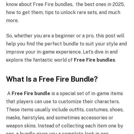
know about Free Fire bundles, the best ones in 2025,
how to get them, tips to unlock rare sets, and much
more.
So, whether you are a beginner or a pro, this post will
help you find the perfect bundle to suit your style and
improve your in-game experience. Let’s dive in and
explore the fantastic world of
Free Fire bundles
.
What Is a Free Fire Bundle?
A
Free Fire bundle
is a special set of in-game items
that players can use to customize their characters.
These items usually include outfits, costumes, shoes,
masks, hairstyles, and sometimes accessories or
weapon skins. Instead of collecting each item one by
one, a bundle gives you a complete look in one