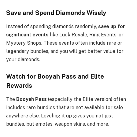
Save and Spend Diamonds Wisely
Instead of spending diamonds randomly,
save up for
significant events
like Luck Royale, Ring Events, or
Mystery Shops. These events often include rare or
legendary bundles, and you will get better value for
your diamonds.
Watch for Booyah Pass and Elite
Rewards
The
Booyah Pass
(especially the Elite version) often
includes rare bundles that are not available for sale
anywhere else. Leveling it up gives you not just
bundles, but emotes, weapon skins, and more.