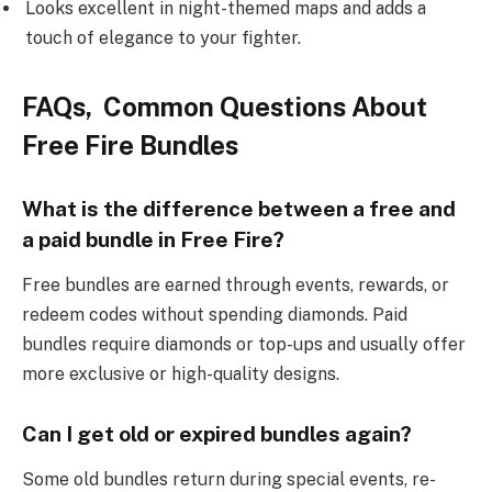
Looks excellent in night-themed maps and adds a
touch of elegance to your fighter.
FAQs, Common Questions About
Free Fire Bundles
What is the difference between a free and
a paid bundle in Free Fire?
Free bundles are earned through events, rewards, or
redeem codes without spending diamonds. Paid
bundles require diamonds or top-ups and usually offer
more exclusive or high-quality designs.
Can I get old or expired bundles again?
Some old bundles return during special events, re-