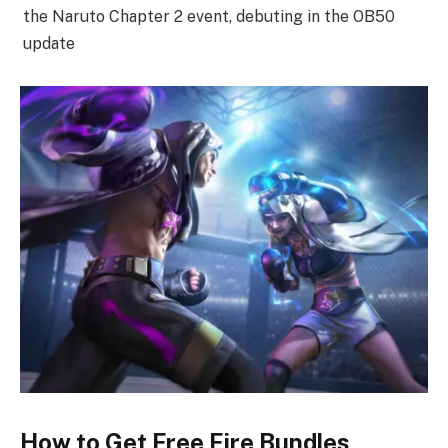
the Naruto Chapter 2 event, debuting in the OB50
update
How to Get Free Fire Bundles