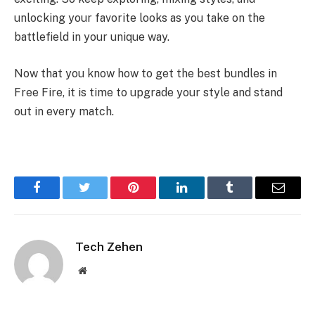
unlocking your favorite looks as you take on the
battlefield in your unique way.
Now that you know how to get the best bundles in
Free Fire, it is time to upgrade your style and stand
out in every match.
Facebook
Twitter
Pinterest
LinkedIn
Tumblr
Email
Tech Zehen
Website