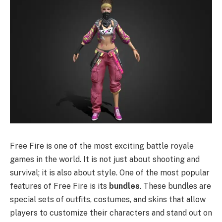
Free Fire is one of the most exciting battle royale
games in the world. It is not just about shooting and
survival; it is also about style. One of the most popular
features of Free Fire is its
bundles
. These bundles are
special sets of outfits, costumes, and skins that allow
players to customize their characters and stand out on