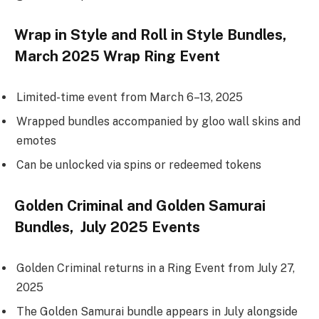
Wrap in Style and Roll in Style Bundles,
March 2025 Wrap Ring Event
Limited-time event from March 6–13, 2025
Wrapped bundles accompanied by gloo wall skins and
emotes
Can be unlocked via spins or redeemed tokens
Golden Criminal and Golden Samurai
Bundles, July 2025 Events
Golden Criminal returns in a Ring Event from July 27,
2025
The Golden Samurai bundle appears in July alongside