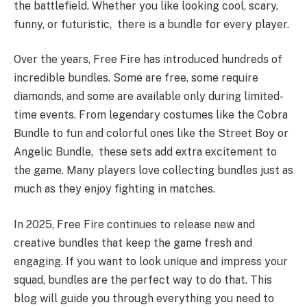
the battlefield. Whether you like looking cool, scary,
funny, or futuristic, there is a bundle for every player.
Over the years, Free Fire has introduced hundreds of
incredible bundles. Some are free, some require
diamonds, and some are available only during limited-
time events. From legendary costumes like the Cobra
Bundle to fun and colorful ones like the Street Boy or
Angelic Bundle, these sets add extra excitement to
the game. Many players love collecting bundles just as
much as they enjoy fighting in matches.
In 2025, Free Fire continues to release new and
creative bundles that keep the game fresh and
engaging. If you want to look unique and impress your
squad, bundles are the perfect way to do that. This
blog will guide you through everything you need to