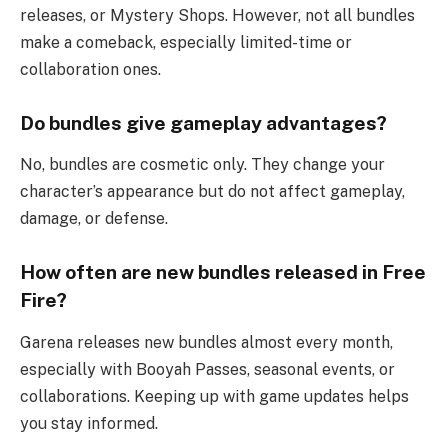
releases, or Mystery Shops. However, not all bundles
make a comeback, especially limited-time or
collaboration ones.
Do bundles give gameplay advantages?
No, bundles are cosmetic only. They change your
character’s appearance but do not affect gameplay,
damage, or defense.
How often are new bundles released in Free
Fire?
Garena releases new bundles almost every month,
especially with Booyah Passes, seasonal events, or
collaborations. Keeping up with game updates helps
you stay informed.