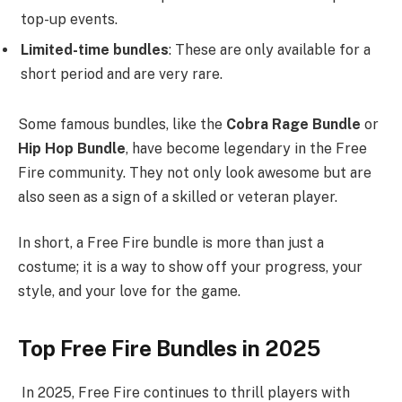
top-up events.
Limited-time bundles
: These are only available for a
short period and are very rare.
Some famous bundles, like the
Cobra Rage Bundle
or
Hip Hop Bundle
, have become legendary in the Free
Fire community. They not only look awesome but are
also seen as a sign of a skilled or veteran player.
In short, a Free Fire bundle is more than just a
costume; it is a way to show off your progress, your
style, and your love for the game.
Top Free Fire Bundles in 2025
In 2025, Free Fire continues to thrill players with