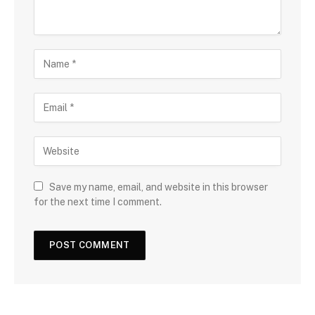
Save my name, email, and website in this browser
for the next time I comment.