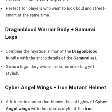
Perfect for players who want to look bold and street-
smart at the same time.
Dragonblood Warrior Body + Samurai
Legs
Combine the mystical armor of the
Dragonblood
bundle
with the sharp details of the
Samurai
set.
Gives a legendary warrior vibe, intimidating yet
stylish.
Cyber Angel Wings + Iron Mutant Helmet
A futuristic combo that blends the soft glow of
Cyber
Angel wings
with the robotic style of the
Iron