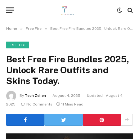
»
»
Home
Free Fire
Best Free Fire Bundles 2025, Unlock Rare Outfits and Skins Today.
FREE FIRE
Best Free Fire Bundles 2025,
Unlock Rare Outfits and
Skins Today.
By
Tech Zehen
August 4, 2025
Updated:
August 4,
2025
No Comments
11 Mins Read