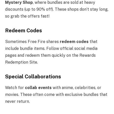
Mystery Shop
, where bundles are sold at heavy
discounts (up to 90% off). These shops don’t stay long,
so grab the offers fast!
Redeem Codes
Sometimes Free Fire shares
redeem codes
that
include bundle items. Follow official social media
pages and redeem them quickly on the Rewards
Redemption Site.
Special Collaborations
Watch for
collab events
with anime, celebrities, or
movies. These often come with exclusive bundles that
never return.