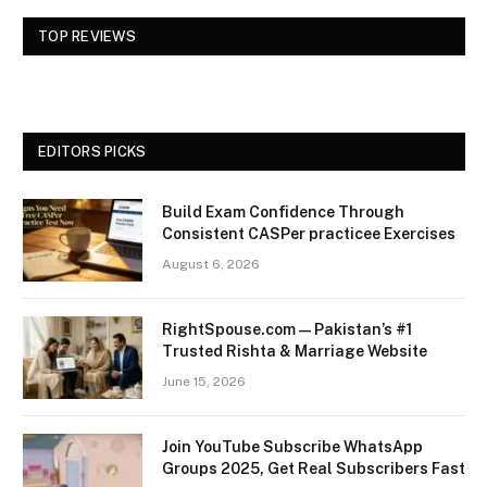
TOP REVIEWS
EDITORS PICKS
Build Exam Confidence Through
Consistent CASPer practicee Exercises
August 6, 2026
RightSpouse.com — Pakistan’s #1
Trusted Rishta & Marriage Website
June 15, 2026
Join YouTube Subscribe WhatsApp
Groups 2025, Get Real Subscribers Fast