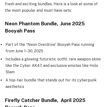
fresh and exciting bundles. Here is a look at some of
the most popular and must-have sets:
Neon Phantom Bundle, June 2025
Booyah Pass
Part of the “Neon Overdrive” Booyah Pass running
from June 1–30, 2025
Includes a glowing futuristic outfit, rare weapon skins
like the Cyber AK47, and exclusive emotes like Holo
Slam
A top-tier bundle that stands out for its cyberpunk
aesthetics
Firefly Catcher Bundle, April 2025