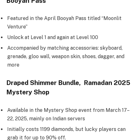
Booyah Pass
Featured in the April Booyah Pass titled “Moonlit
Venture”
Unlock at Level 1 and again at Level 100
Accompanied by matching accessories: skyboard,
grenade, gloo wall, weapon skin, shoes, dagger, and
more
Draped Shimmer Bundle, Ramadan 2025
Mystery Shop
Available in the Mystery Shop event from March 17–
22, 2025, mainly on Indian servers
Initially costs 1199 diamonds, but lucky players can
grab it for up to 90% off.