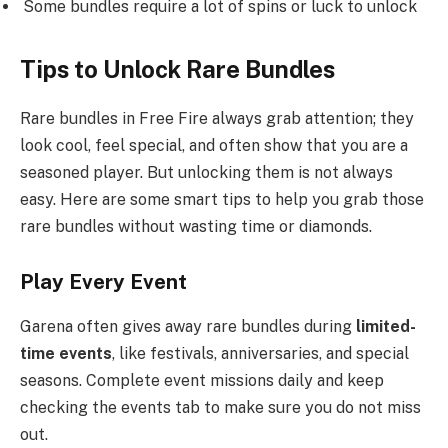
Some bundles require a lot of spins or luck to unlock
Tips to Unlock Rare Bundles
Rare bundles in Free Fire always grab attention; they
look cool, feel special, and often show that you are a
seasoned player. But unlocking them is not always
easy. Here are some smart tips to help you grab those
rare bundles without wasting time or diamonds.
Play Every Event
Garena often gives away rare bundles during
limited-
time events
, like festivals, anniversaries, and special
seasons. Complete event missions daily and keep
checking the events tab to make sure you do not miss
out.