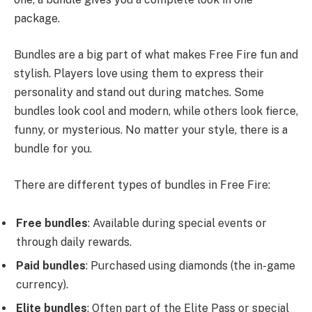
package.
Bundles are a big part of what makes Free Fire fun and
stylish. Players love using them to express their
personality and stand out during matches. Some
bundles look cool and modern, while others look fierce,
funny, or mysterious. No matter your style, there is a
bundle for you.
There are different types of bundles in Free Fire:
Free bundles
: Available during special events or
through daily rewards.
Paid bundles
: Purchased using diamonds (the in-game
currency).
Elite bundles
: Often part of the Elite Pass or special