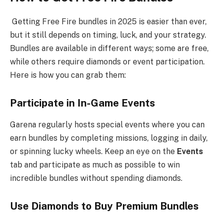
Getting Free Fire bundles in 2025 is easier than ever,
but it still depends on timing, luck, and your strategy.
Bundles are available in different ways; some are free,
while others require diamonds or event participation.
Here is how you can grab them:
Participate in In-Game Events
Garena regularly hosts special events where you can
earn bundles by completing missions, logging in daily,
or spinning lucky wheels. Keep an eye on the
Events
tab and participate as much as possible to win
incredible bundles without spending diamonds.
Use Diamonds to Buy Premium Bundles