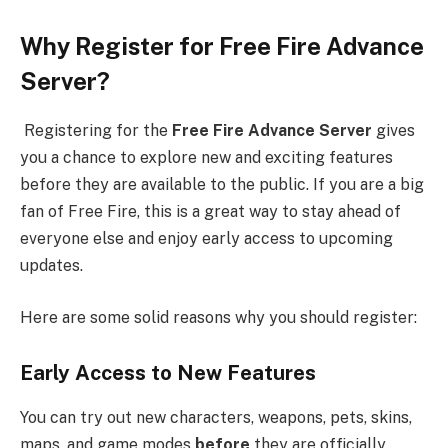
Why Register for Free Fire Advance
Server?
Registering for the
Free Fire Advance Server
gives
you a chance to explore new and exciting features
before they are available to the public. If you are a big
fan of Free Fire, this is a great way to stay ahead of
everyone else and enjoy early access to upcoming
updates.
Here are some solid reasons why you should register:
Early Access to New Features
You can try out new characters, weapons, pets, skins,
maps, and game modes
before
they are officially