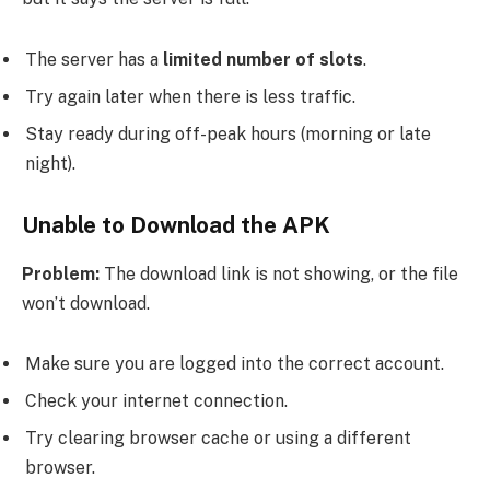
The server has a
limited number of slots
.
Try again later when there is less traffic.
Stay ready during off-peak hours (morning or late
night).
Unable to Download the APK
Problem:
The download link is not showing, or the file
won’t download.
Make sure you are logged into the correct account.
Check your internet connection.
Try clearing browser cache or using a different
browser.