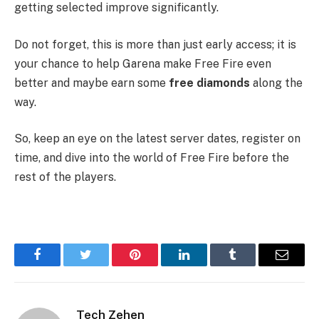
getting selected improve significantly.
Do not forget, this is more than just early access; it is
your chance to help Garena make Free Fire even
better and maybe earn some
free diamonds
along the
way.
So, keep an eye on the latest server dates, register on
time, and dive into the world of Free Fire before the
rest of the players.
Facebook
Twitter
Pinterest
LinkedIn
Tumblr
Email
Tech Zehen