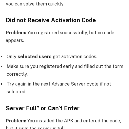
you can solve them quickly:
Did not Receive Activation Code
Problem:
You registered successfully, but no code
appears.
Only
selected users
get activation codes.
Make sure you registered early and filled out the form
correctly.
Try again in the next Advance Server cycle if not
selected.
Server Full” or Can’t Enter
Problem:
You installed the APK and entered the code,
but it says the server is full.