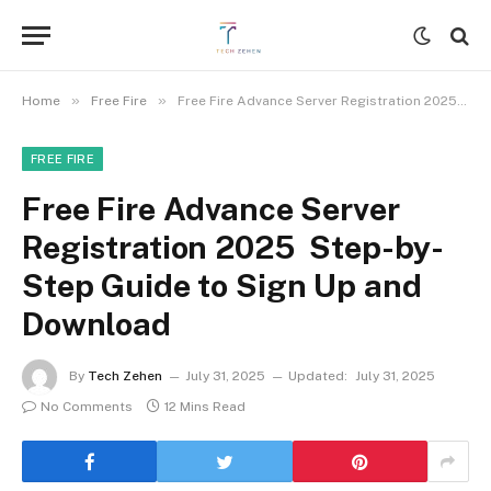
»
»
Home
Free Fire
Free Fire Advance Server Registration 2025 Step-by-Step Guide to Sign Up and Download
FREE FIRE
Free Fire Advance Server
Registration 2025 Step-by-
Step Guide to Sign Up and
Download
By
Tech Zehen
July 31, 2025
Updated:
July 31, 2025
No Comments
12 Mins Read