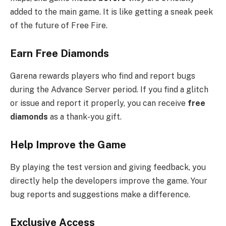
added to the main game. It is like getting a sneak peek
of the future of Free Fire.
Earn Free Diamonds
Garena rewards players who find and report bugs
during the Advance Server period. If you find a glitch
or issue and report it properly, you can receive
free
diamonds
as a thank-you gift.
Help Improve the Game
By playing the test version and giving feedback, you
directly help the developers improve the game. Your
bug reports and suggestions make a difference.
Exclusive Access