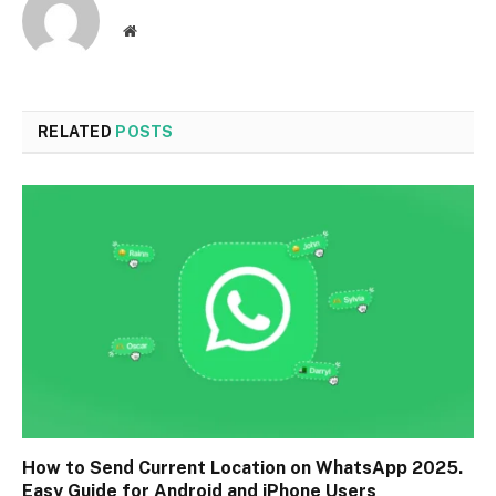
Website
RELATED
POSTS
How to Send Current Location on WhatsApp 2025.
Easy Guide for Android and iPhone Users