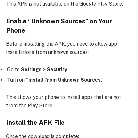
This APK is not available on the Google Play Store.
Enable “Unknown Sources” on Your
Phone
Before installing the APK, you need to allow app
installations from unknown sources:
Go to
Settings > Security
Turn on
“Install from Unknown Sources.”
This allows your phone to install apps that are not
from the Play Store.
Install the APK File
Once the download is complete: