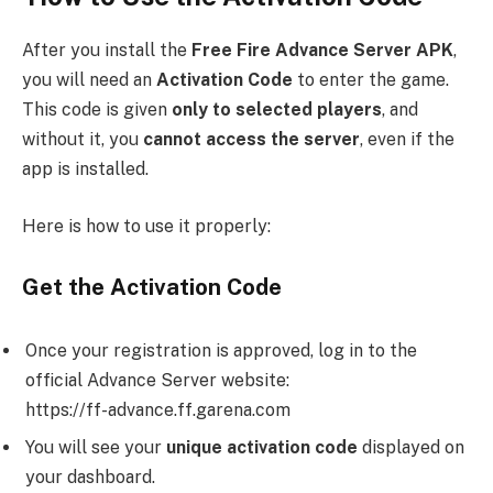
After you install the
Free Fire Advance Server APK
,
you will need an
Activation Code
to enter the game.
This code is given
only to selected players
, and
without it, you
cannot access the server
, even if the
app is installed.
Here is how to use it properly:
Get the Activation Code
Once your registration is approved, log in to the
official Advance Server website:
https://ff-advance.ff.garena.com
You will see your
unique activation code
displayed on
your dashboard.