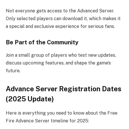
Not everyone gets access to the Advanced Server.
Only selected players can download it, which makes it
a special and exclusive experience for serious fans.
Be Part of the Community
Join a small group of players who test new updates,
discuss upcoming features, and shape the game’s
future.
Advance Server Registration Dates
(2025 Update)
Here is everything you need to know about the Free
Fire Advance Server timeline for 2025: