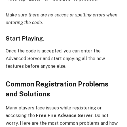
Make sure there are no spaces or spelling errors when
entering the code.
Start Playing.
Once the code is accepted, you can enter the
Advanced Server and start enjoying all the new
features before anyone else.
Common Registration Problems
and Solutions
Many players face issues while registering or
accessing the
Free Fire Advance Server
. Do not
worry. Here are the most common problems and how