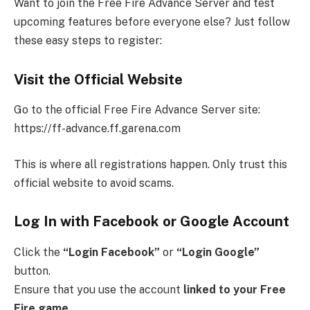
Want to join the Free Fire Advance Server and test
upcoming features before everyone else? Just follow
these easy steps to register:
Visit the Official Website
Go to the official Free Fire Advance Server site:
https://ff-advance.ff.garena.com
This is where all registrations happen. Only trust this
official website to avoid scams.
Log In with Facebook or Google Account
Click the
“Login Facebook”
or
“Login Google”
button.
Ensure that you use the account
linked to your Free
Fire game
.