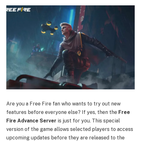
Are you a Free Fire fan who wants to try out new
features before everyone else? If yes, then the
Free
Fire Advance Server
is just for you. This special
version of the game allows selected players to access
upcoming updates before they are released to the