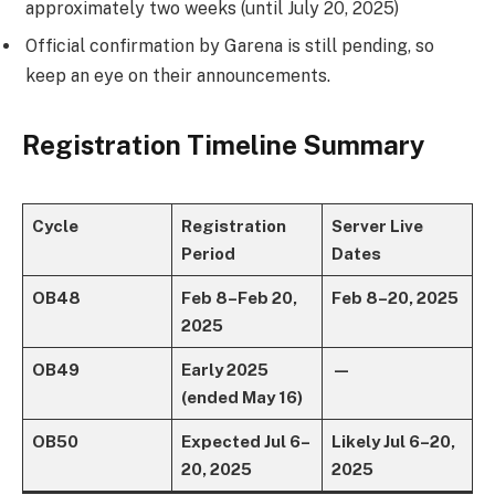
approximately two weeks (until July 20, 2025)
Official confirmation by Garena is still pending, so
keep an eye on their announcements.
Registration Timeline Summary
Cycle
Registration
Server Live
Period
Dates
OB48
Feb 8 – Feb 20,
Feb 8 – 20, 2025
2025
OB49
Early 2025
—
(ended May 16)
OB50
Expected Jul 6 –
Likely Jul 6 – 20,
20, 2025
2025