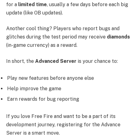
for a
limited time
, usually a few days before each big
update (like OB updates).
Another cool thing? Players who report bugs and
glitches during the test period may receive
diamonds
(in-game currency) as a reward.
In short, the
Advanced Server
is your chance to:
Play new features before anyone else
Help improve the game
Earn rewards for bug reporting
If you love Free Fire and want to be a part of its
development journey, registering for the Advance
Server is a smart move.