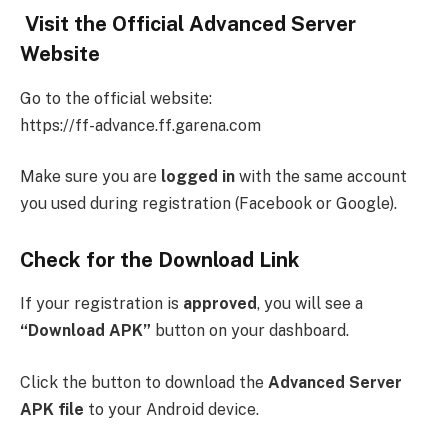
Visit the Official Advanced Server
Website
Go to the official website:
https://ff-advance.ff.garena.com
Make sure you are
logged in
with the same account
you used during registration (Facebook or Google).
Check for the Download Link
If your registration is
approved
, you will see a
“Download APK”
button on your dashboard.
Click the button to download the
Advanced Server
APK file
to your Android device.