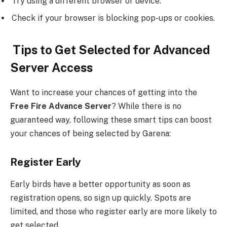
Try using a different browser or device.
Check if your browser is blocking pop-ups or cookies.
Tips to Get Selected for Advanced
Server Access
Want to increase your chances of getting into the
Free Fire Advance Server
? While there is no
guaranteed way, following these smart tips can boost
your chances of being selected by Garena:
Register Early
Early birds have a better opportunity as soon as
registration opens, so sign up quickly. Spots are
limited, and those who register early are more likely to
get selected.