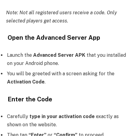
Note: Not all registered users receive a code. Only
selected players get access.
Open the Advanced Server App
Launch the
Advanced Server APK
that you installed
on your Android phone.
You will be greeted with a screen asking for the
Activation Code
.
Enter the Code
Carefully
type in your activation code
exactly as
shown on the website.
Then tap
“Enter”
or
“Confirm”
to proceed.