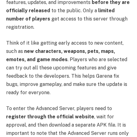
features, updates, and improvements
before they are
officially released
to the public. Only a
limited
number of players
get access to this server through
registration.
Think of it like getting early access to new content,
such as
new characters, weapons, pets, maps,
emotes, and game modes
. Players who are selected
can try out all these upcoming features and give
feedback to the developers. This helps Garena fix
bugs, improve gameplay, and make sure the update is
ready for everyone.
To enter the Advanced Server, players need to
register through the official website
, wait for
approval, and then download a separate APK file. It is
important to note that the Advanced Server runs only