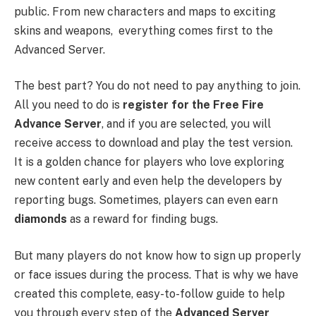
public. From new characters and maps to exciting
skins and weapons, everything comes first to the
Advanced Server.
The best part? You do not need to pay anything to join.
All you need to do is
register for the Free Fire
Advance Server
, and if you are selected, you will
receive access to download and play the test version.
It is a golden chance for players who love exploring
new content early and even help the developers by
reporting bugs. Sometimes, players can even earn
diamonds
as a reward for finding bugs.
But many players do not know how to sign up properly
or face issues during the process. That is why we have
created this complete, easy-to-follow guide to help
you through every step of the
Advanced Server