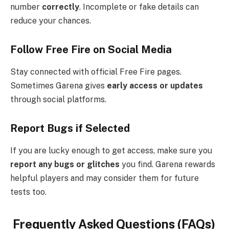
number
correctly
. Incomplete or fake details can
reduce your chances.
Follow Free Fire on Social Media
Stay connected with official Free Fire pages.
Sometimes Garena gives
early access or updates
through social platforms.
Report Bugs if Selected
If you are lucky enough to get access, make sure you
report any bugs or glitches
you find. Garena rewards
helpful players and may consider them for future
tests too.
Frequently Asked Questions (FAQs)