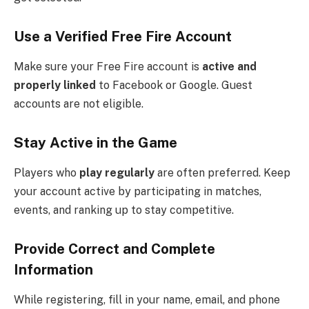
Use a Verified Free Fire Account
Make sure your Free Fire account is
active and
properly linked
to Facebook or Google. Guest
accounts are not eligible.
Stay Active in the Game
Players who
play regularly
are often preferred. Keep
your account active by participating in matches,
events, and ranking up to stay competitive.
Provide Correct and Complete
Information
While registering, fill in your name, email, and phone