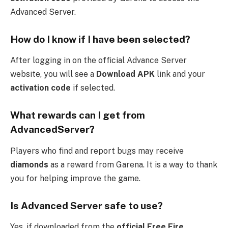
Advanced Server.
How do I know if I have been selected?
After logging in on the official Advance Server
website, you will see a
Download APK
link and your
activation code
if selected.
What rewards can I get from
AdvancedServer?
Players who find and report bugs may receive
diamonds
as a reward from Garena. It is a way to thank
you for helping improve the game.
Is Advanced Server safe to use?
Yes, if downloaded from the
official Free Fire