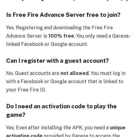
Is Free Fire Advance Server free to join?
Yes. Registering and downloading the Free Fire
Advance Server is
100% free
. You only need a Garena-
linked Facebook or Google account.
Can I register with a guest account?
No. Guest accounts are
not allowed
. You must log in
with a Facebook or Google account that is linked to
your Free Fire ID.
Do I need an activation code to play the
game?
Yes. Even after installing the APK, you need a
unique
activation code
provided by Garena to access the