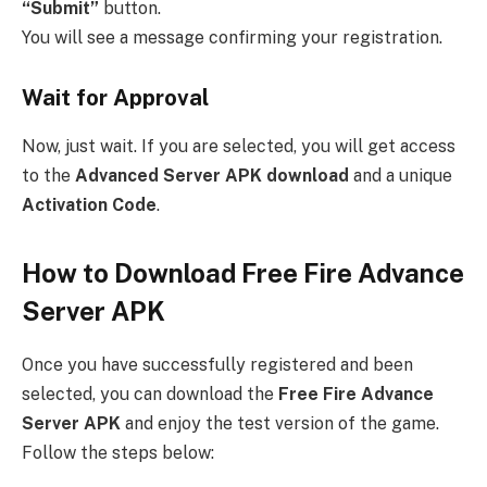
“Submit”
button.
You will see a message confirming your registration.
Wait for Approval
Now, just wait. If you are selected, you will get access
to the
Advanced Server APK download
and a unique
Activation Code
.
How to Download Free Fire Advance
Server APK
Once you have successfully registered and been
selected, you can download the
Free Fire Advance
Server APK
and enjoy the test version of the game.
Follow the steps below: