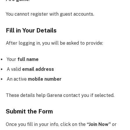
You cannot register with guest accounts.
Fill in Your Details
After logging in, you will be asked to provide:
Your
full name
A valid
email address
An active
mobile number
These details help Garena contact you if selected.
Submit the Form
Once you fill in your info, click on the
“Join Now”
or