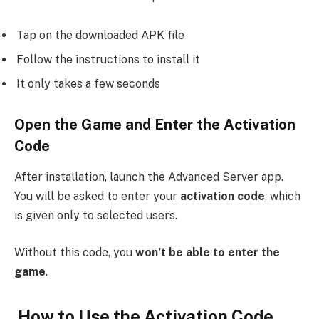
Tap on the downloaded APK file
Follow the instructions to install it
It only takes a few seconds
Open the Game and Enter the Activation
Code
After installation, launch the Advanced Server app.
You will be asked to enter your
activation code
, which
is given only to selected users.
Without this code, you
won’t be able to enter the
game
.
How to Use the Activation Code