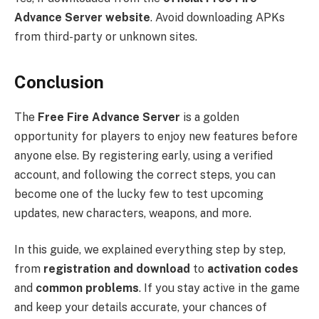
Advance Server website
. Avoid downloading APKs
from third-party or unknown sites.
Conclusion
The
Free Fire Advance Server
is a golden
opportunity for players to enjoy new features before
anyone else. By registering early, using a verified
account, and following the correct steps, you can
become one of the lucky few to test upcoming
updates, new characters, weapons, and more.
In this guide, we explained everything step by step,
from
registration and download
to
activation codes
and
common problems
. If you stay active in the game
and keep your details accurate, your chances of