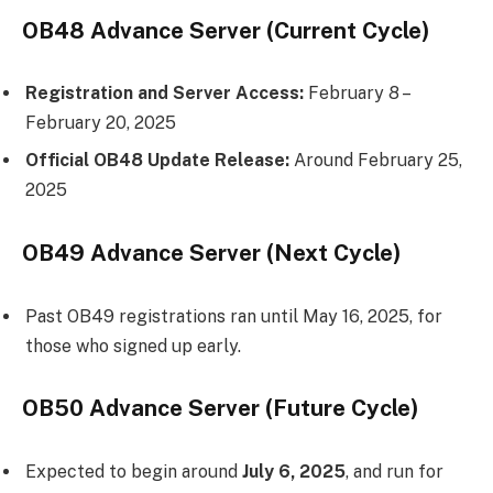
OB48 Advance Server (Current Cycle)
Registration and Server Access:
February 8 –
February 20, 2025
Official OB48 Update Release:
Around February 25,
2025
OB49 Advance Server (Next Cycle)
Past OB49 registrations ran until May 16, 2025, for
those who signed up early.
OB50 Advance Server (Future Cycle)
Expected to begin around
July 6, 2025
, and run for