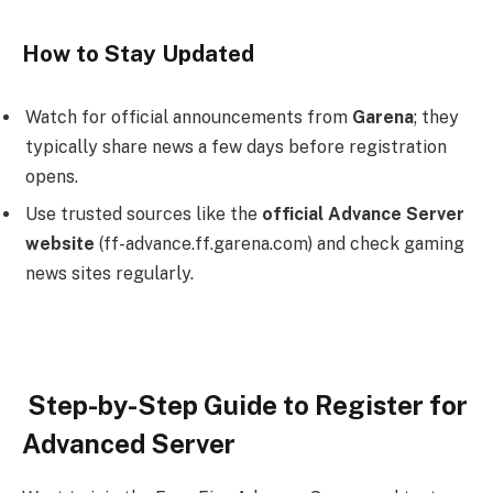
How to Stay Updated
Watch for official announcements from
Garena
; they
typically share news a few days before registration
opens.
Use trusted sources like the
official Advance Server
website
(ff-advance.ff.garena.com) and check gaming
news sites regularly.
Step-by-Step Guide to Register for
Advanced Server