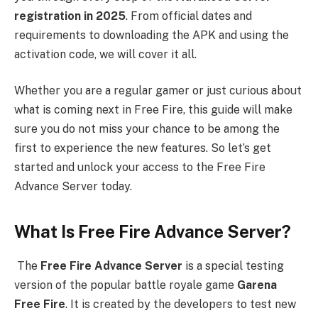
registration in 2025
. From official dates and
requirements to downloading the APK and using the
activation code, we will cover it all.
Whether you are a regular gamer or just curious about
what is coming next in Free Fire, this guide will make
sure you do not miss your chance to be among the
first to experience the new features. So let’s get
started and unlock your access to the Free Fire
Advance Server today.
What Is Free Fire Advance Server?
The
Free Fire Advance Server
is a special testing
version of the popular battle royale game
Garena
Free Fire
. It is created by the developers to test new