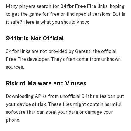
Many players search for
94fbr Free Fire
links, hoping
to get the game for free or find special versions. But is
it safe? Here is what you should know:
94fbr is Not Official
94fbr links are not provided by Garena, the official
Free Fire developer. They often come from unknown
sources.
Risk of Malware and Viruses
Downloading APKs from unofficial 94fbr sites can put
your device at risk. These files might contain harmful
software that can steal your data or damage your
phone.