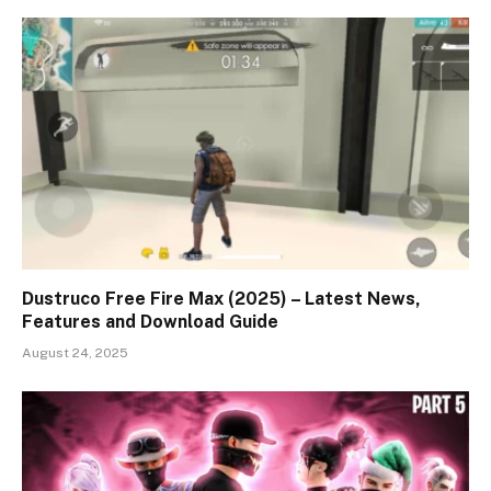
Dustruco Free Fire Max (2025) – Latest News,
Features and Download Guide
August 24, 2025