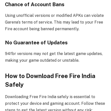
Chance of Account Bans
Using unofficial versions or modified APKs can violate
Garena’s terms of service. This may lead to your Free
Fire account being banned permanently.
No Guarantee of Updates
94fbr versions may not get the latest game updates,
making your game outdated or unstable.
How to Download Free Fire India
Safely
Downloading Free Fire India safely is essential to
protect your device and gaming account. Follow these
steps to get the latest version without any risk: