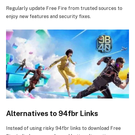
Regularly update Free Fire from trusted sources to
enjoy new features and security fixes.
Alternatives to 94fbr Links
Instead of using risky 94fbr links to download Free