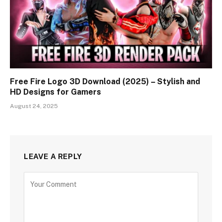
Free Fire Logo 3D Download (2025) – Stylish and
HD Designs for Gamers
August 24, 2025
LEAVE A REPLY