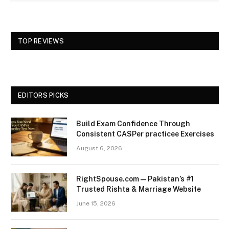
TOP REVIEWS
EDITORS PICKS
Build Exam Confidence Through
Consistent CASPer practicee Exercises
August 6, 2026
RightSpouse.com — Pakistan’s #1
Trusted Rishta & Marriage Website
June 15, 2026