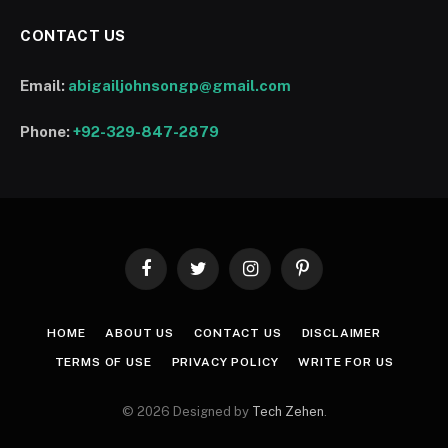
CONTACT US
Email:
abigailjohnsongp@gmail.com
Phone:
+92-329-847-2879
Facebook
Twitter
Instagram
Pinterest
HOME
ABOUT US
CONTACT US
DISCLAIMER
TERMS OF USE
PRIVACY POLICY
WRITE FOR US
© 2026 Designed by
Tech Zehen
.