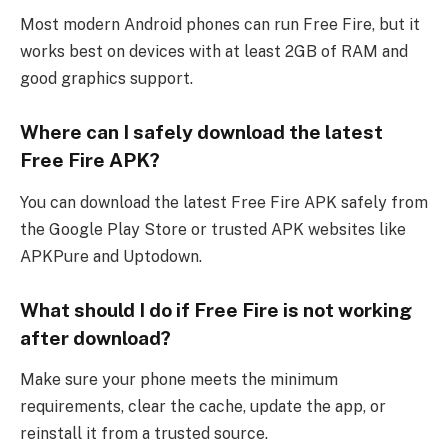
Most modern Android phones can run Free Fire, but it
works best on devices with at least 2GB of RAM and
good graphics support.
Where can I safely download the latest
Free Fire APK?
You can download the latest Free Fire APK safely from
the Google Play Store or trusted APK websites like
APKPure and Uptodown.
What should I do if Free Fire is not working
after download?
Make sure your phone meets the minimum
requirements, clear the cache, update the app, or
reinstall it from a trusted source.