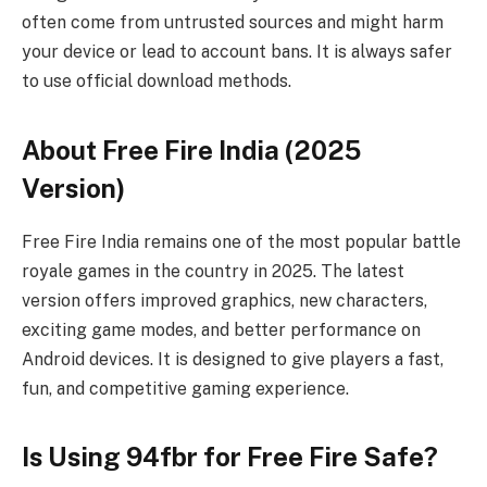
often come from untrusted sources and might harm
your device or lead to account bans. It is always safer
to use official download methods.
About Free Fire India (2025
Version)
Free Fire India remains one of the most popular battle
royale games in the country in 2025. The latest
version offers improved graphics, new characters,
exciting game modes, and better performance on
Android devices. It is designed to give players a fast,
fun, and competitive gaming experience.
Is Using 94fbr for Free Fire Safe?