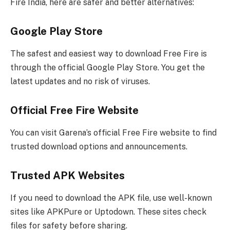
Fire India, here are safer and better alternatives:
Google Play Store
The safest and easiest way to download Free Fire is
through the official Google Play Store. You get the
latest updates and no risk of viruses.
Official Free Fire Website
You can visit Garena’s official Free Fire website to find
trusted download options and announcements.
Trusted APK Websites
If you need to download the APK file, use well-known
sites like APKPure or Uptodown. These sites check
files for safety before sharing.