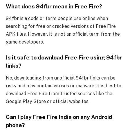
What does 94fbr mean in Free Fire?
94fbr is a code or term people use online when
searching for free or cracked versions of Free Fire
APK files. However, it is not an official term from the
game developers.
Is it safe to download Free Fire using 94fbr
links?
No, downloading from unofficial 94fbr links can be
risky and may contain viruses or malware. It is best to
download Free Fire from trusted sources like the
Google Play Store or official websites.
Can I play Free Fire India on any Android
phone?