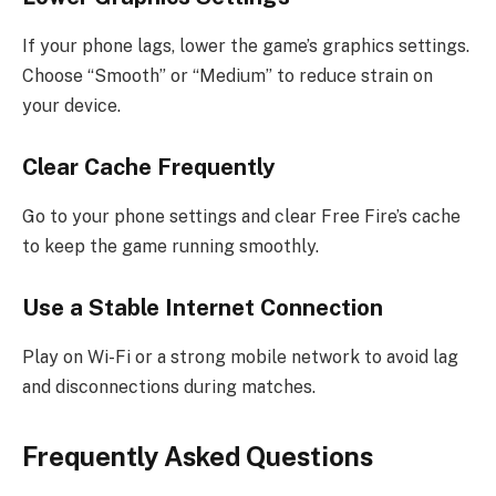
If your phone lags, lower the game’s graphics settings.
Choose “Smooth” or “Medium” to reduce strain on
your device.
Clear Cache Frequently
Go to your phone settings and clear Free Fire’s cache
to keep the game running smoothly.
Use a Stable Internet Connection
Play on Wi-Fi or a strong mobile network to avoid lag
and disconnections during matches.
Frequently Asked Questions