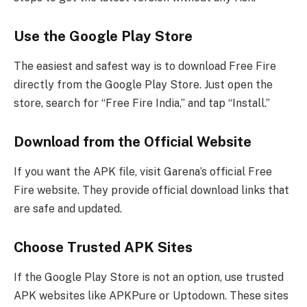
Use the Google Play Store
The easiest and safest way is to download Free Fire
directly from the Google Play Store. Just open the
store, search for “Free Fire India,” and tap “Install.”
Download from the Official Website
If you want the APK file, visit Garena’s official Free
Fire website. They provide official download links that
are safe and updated.
Choose Trusted APK Sites
If the Google Play Store is not an option, use trusted
APK websites like APKPure or Uptodown. These sites