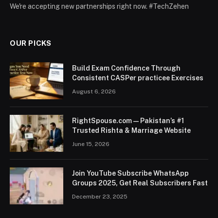
We're accepting new partnerships right now. #TechZehen
OUR PICKS
Build Exam Confidence Through
Consistent CASPer practicee Exercises
August 6, 2026
RightSpouse.com — Pakistan’s #1
Trusted Rishta & Marriage Website
June 15, 2026
Join YouTube Subscribe WhatsApp
Groups 2025, Get Real Subscribers Fast
December 23, 2025