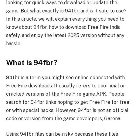
looking for quick ways to download or update the
game. But what exactly is 94fbr, and is it safe to use?
In this article, we will explain everything you need to
know about 94fbr, how to download Free Fire India
safely, and enjoy the latest 2025 version without any
hassle.
What is 94fbr?
94fbr is a term you might see online connected with
Free Fire downloads. It usually refers to unofficial or
cracked versions of the Free Fire game APK. People
search for 94fbr links hoping to get Free Fire for free
or with special hacks. However, 94fbr is not an official
code or version from the game developers, Garena.
Using 94fbr files can be risky because these files