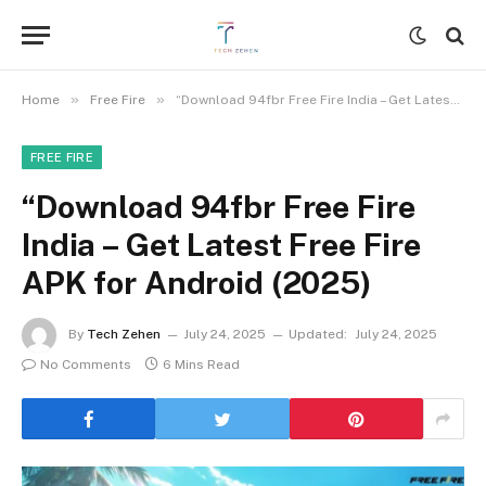
»
»
Home
Free Fire
“Download 94fbr Free Fire India – Get Latest Free Fire APK for Android (2025)
FREE FIRE
“Download 94fbr Free Fire
India – Get Latest Free Fire
APK for Android (2025)
By
Tech Zehen
July 24, 2025
Updated:
July 24, 2025
No Comments
6 Mins Read