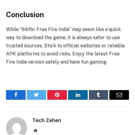
Conclusion
While “94fbr Free Fire India” may seem like a quick
way to download the game, it is always safer to use
trusted sources. Stick to official websites or reliable
APK platforms to avoid risks. Enjoy the latest Free
Fire India version safely and have fun gaming.
Facebook
Twitter
Pinterest
LinkedIn
Tumblr
Email
Tech Zehen
Website