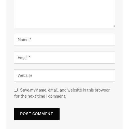
Save my name, email, and website in this browser
for the next time I comment.