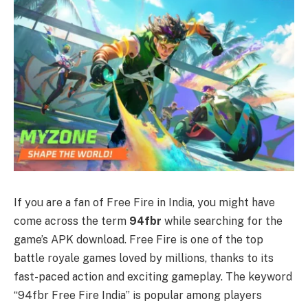
If you are a fan of Free Fire in India, you might have
come across the term
94fbr
while searching for the
game’s APK download. Free Fire is one of the top
battle royale games loved by millions, thanks to its
fast-paced action and exciting gameplay. The keyword
“94fbr Free Fire India” is popular among players