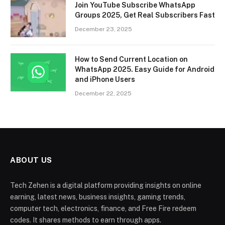
Join YouTube Subscribe WhatsApp
Groups 2025, Get Real Subscribers Fast
December 23, 2025
How to Send Current Location on
WhatsApp 2025. Easy Guide for Android
and iPhone Users
December 22, 2025
ABOUT US
Tech Zehen is a digital platform providing insights on online
earning, latest news, business insights, gaming trends,
computer tech, electronics, finance, and Free Fire redeem
codes. It shares methods to earn through apps.