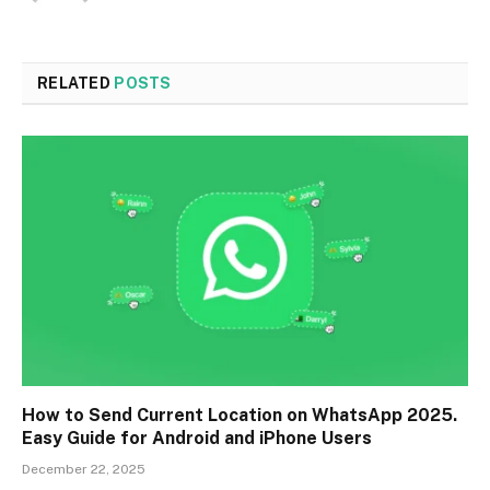
RELATED
POSTS
How to Send Current Location on WhatsApp 2025.
Easy Guide for Android and iPhone Users
December 22, 2025