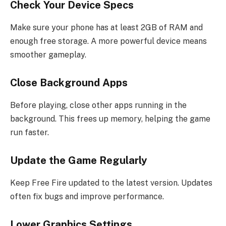
Check Your Device Specs
Make sure your phone has at least 2GB of RAM and
enough free storage. A more powerful device means
smoother gameplay.
Close Background Apps
Before playing, close other apps running in the
background. This frees up memory, helping the game
run faster.
Update the Game Regularly
Keep Free Fire updated to the latest version. Updates
often fix bugs and improve performance.
Lower Graphics Settings