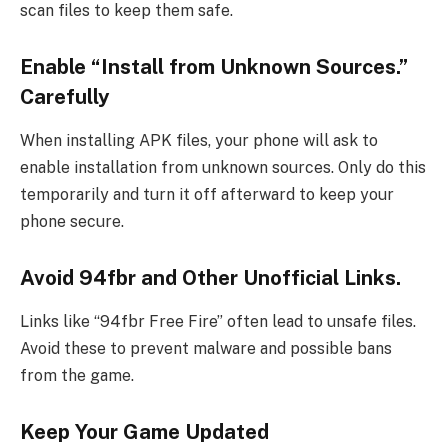
scan files to keep them safe.
Enable “Install from Unknown Sources.”
Carefully
When installing APK files, your phone will ask to
enable installation from unknown sources. Only do this
temporarily and turn it off afterward to keep your
phone secure.
Avoid 94fbr and Other Unofficial Links.
Links like “94fbr Free Fire” often lead to unsafe files.
Avoid these to prevent malware and possible bans
from the game.
Keep Your Game Updated