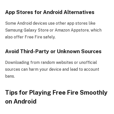
App Stores for Android Alternatives
Some Android devices use other app stores like
Samsung Galaxy Store or Amazon Appstore, which
also offer Free Fire safely.
Avoid Third-Party or Unknown Sources
Downloading from random websites or unofficial
sources can harm your device and lead to account
bans.
Tips for Playing Free Fire Smoothly
on Android